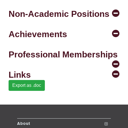
se
Non-Academic Positions
ase
Achievements
ize
se
Professional Memberships
ng
Links
ase
Export as .doc
ng
rs
About