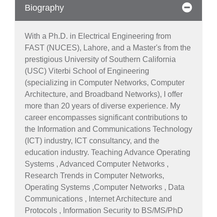
Biography
With a Ph.D. in Electrical Engineering from
FAST (NUCES), Lahore, and a Master's from the
prestigious University of Southern California
(USC) Viterbi School of Engineering
(specializing in Computer Networks, Computer
Architecture, and Broadband Networks), I offer
more than 20 years of diverse experience. My
career encompasses significant contributions to
the Information and Communications Technology
(ICT) industry, ICT consultancy, and the
education industry. Teaching Advance Operating
Systems , Advanced Computer Networks ,
Research Trends in Computer Networks,
Operating Systems ,Computer Networks , Data
Communications , Internet Architecture and
Protocols , Information Security to BS/MS/PhD