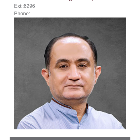
Ext:
:
6296
Phone: