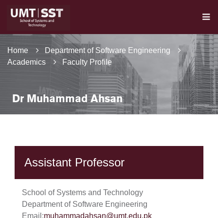
Home
Department of Software Engineering
Academics
Faculty Profile
Dr Muhammad Ahsan
Assistant Professor
School of Systems and Technology
Department of Software Engineering
Email:
muhammadahsan@umt.edu.pk