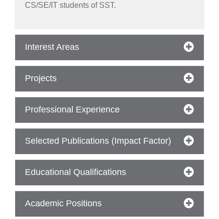
CS/SE/IT students of SST.
Interest Areas
Projects
Professional Experience
Selected Publications (Impact Factor)
Educational Qualifications
Academic Positions