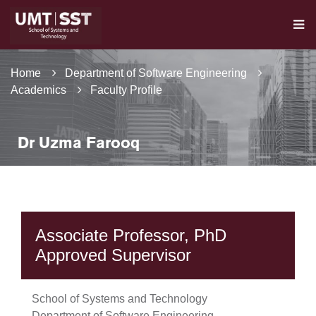
Home
Department of Software Engineering
Academics
Faculty Profile
Dr Uzma Farooq
Associate Professor, PhD
Approved Supervisor
School of Systems and Technology
Department of Software Engineering