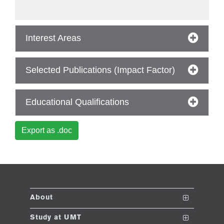
ase
Interest Areas
ize
se
Selected Publications (Impact Factor)
ng
Educational Qualifications
ase
Export as .doc
ng
rs
About
The School
Study at UMT