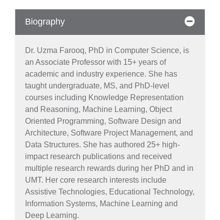
Biography
Dr. Uzma Farooq, PhD in Computer Science, is
an Associate Professor with 15+ years of
academic and industry experience. She has
taught undergraduate, MS, and PhD-level
courses including Knowledge Representation
and Reasoning, Machine Learning, Object
Oriented Programming, Software Design and
Architecture, Software Project Management, and
Data Structures. She has authored 25+ high-
impact research publications and received
multiple research rewards during her PhD and in
UMT. Her core research interests include
Assistive Technologies, Educational Technology,
Information Systems, Machine Learning and
se
Deep Learning.