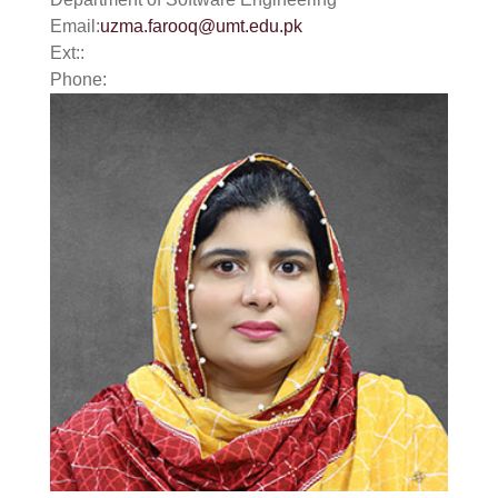
Email:
uzma.farooq@umt.edu.pk
Ext::
Phone: