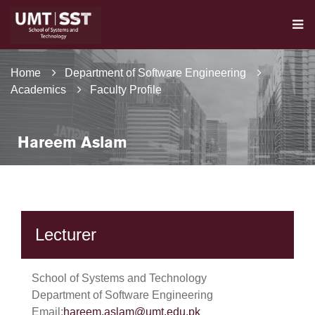
Home
Department of Software Engineering
Academics
Faculty Profile
Hareem Aslam
Lecturer
School of Systems and Technology
Department of Software Engineering
Email:
hareem.aslam@umt.edu.pk