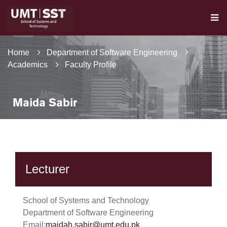
Home
Department of Software Engineering
Academics
Faculty Profile
Maida Sabir
Lecturer
School of Systems and Technology
Department of Software Engineering
Email:
maidah.sabir@umt.edu.pk