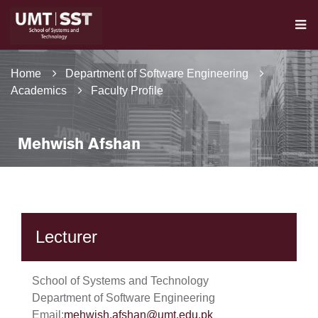
Home
Department of Software Engineering
Academics
Faculty Profile
Mehwish Afshan
Lecturer
School of Systems and Technology
Department of Software Engineering
Email:
mehwish.afshan@umt.edu.pk