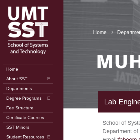
Home
Departmen
MUH
Home
About SST
Departments
Degree Programs
Lab Engin
Fee Structure
Certificate Courses
School of Sys
SST Minors
Department of 
Student Resources
Email:
faheem.