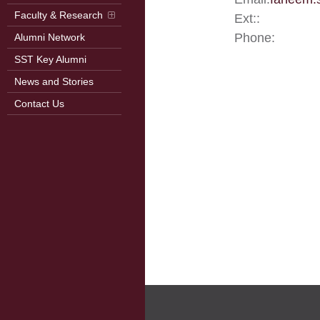
Faculty & Research
Ext::
Phone:
Alumni Network
SST Key Alumni
News and Stories
Contact Us