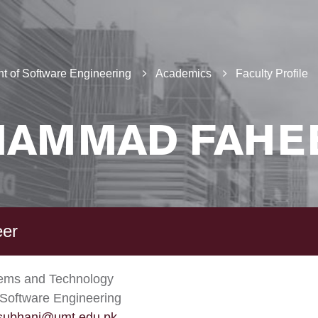
t of Software Engineering
Academics
Faculty Profile
AMMAD FAHE
eer
tems and Technology
Software Engineering
subhani@umt.edu.pk