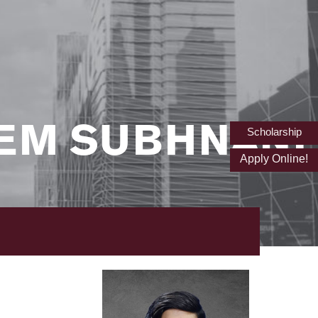
EM SUBHNANI
Scholarship
Apply Online!