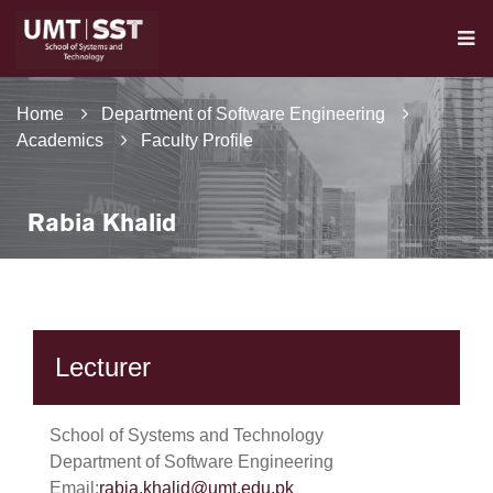
Home
Department of Software Engineering
Academics
Faculty Profile
Rabia Khalid
Lecturer
School of Systems and Technology
Department of Software Engineering
Email:
rabia.khalid@umt.edu.pk