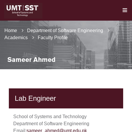
Home
Department of Software Engineering
Academics
Faculty Profile
Sameer Ahmed
Lab Engineer
School of Systems and Technology
Department of Software Engineering
Email:
sameer_ahmed@umt.edu.pk