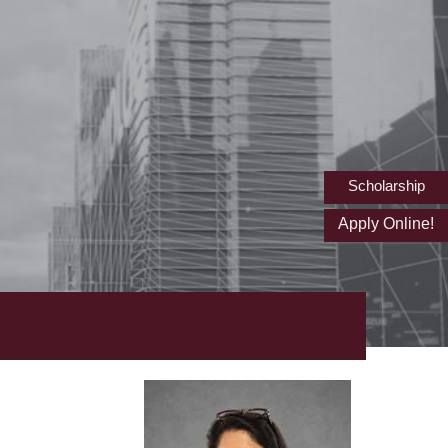
Scholarship
Apply Online!