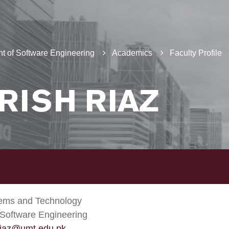
t of Software Engineering
Academics
Faculty Profile
RISH RIAZ
tems and Technology
Software Engineering
riaz@umt.edu.pk