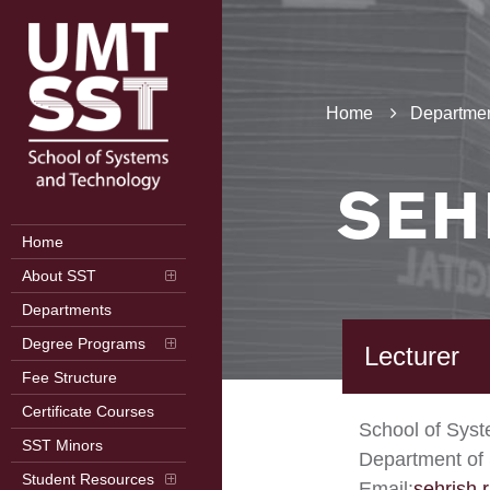
Home
Departmen
SEH
Home
About SST
Departments
Degree Programs
Lecturer
Fee Structure
Certificate Courses
School of Sys
SST Minors
Department of 
Student Resources
Email:
sehrish.