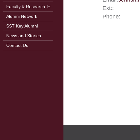
Faculty & Research
Ext::
Phone:
Alumni Network
SST Key Alumni
News and Stories
Contact Us