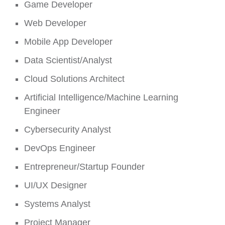
Game Developer
Web Developer
Mobile App Developer
Data Scientist/Analyst
Cloud Solutions Architect
Artificial Intelligence/Machine Learning
Engineer
Cybersecurity Analyst
DevOps Engineer
Entrepreneur/Startup Founder
UI/UX Designer
Systems Analyst
Project Manager