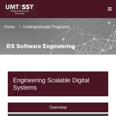
Home
Undergraduate Programs
BS Software Engineering
Engineering Scalable Digital
Systems
Overview