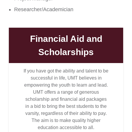
Researcher/Academician
Financial Aid and
Scholarships
If you have got the ability and talent to be
successful in life, UMT believes in
empowering the youth to learn and lead.
UMT offers a range of generous
scholarship and financial aid packages
in a bid to bring the best students to the
varsity, regardless of their ability to pay.
The aim is to make quality higher
education accessible to all.