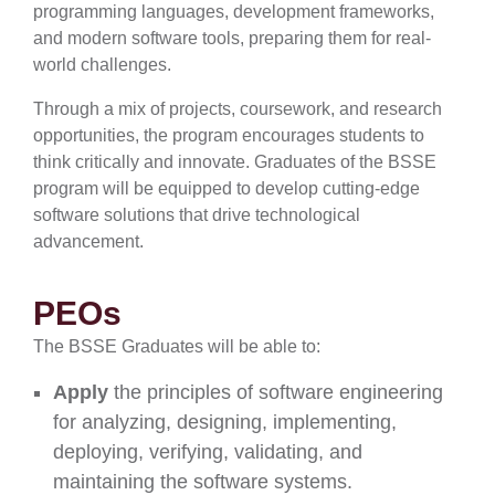
programming languages, development frameworks,
and modern software tools, preparing them for real-
world challenges.
Through a mix of projects, coursework, and research
opportunities, the program encourages students to
think critically and innovate. Graduates of the BSSE
program will be equipped to develop cutting-edge
software solutions that drive technological
advancement.
PEOs
The BSSE Graduates will be able to:
Apply
the principles of software engineering
for analyzing, designing, implementing,
deploying, verifying, validating, and
maintaining the software systems.