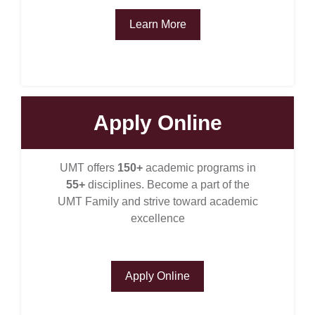
Learn More
Apply Online
se
UMT offers
150+
academic programs in
55+
disciplines. Become a part of the
ase
UMT Family and strive toward academic
ize
excellence
se
Apply Online
ng
ase