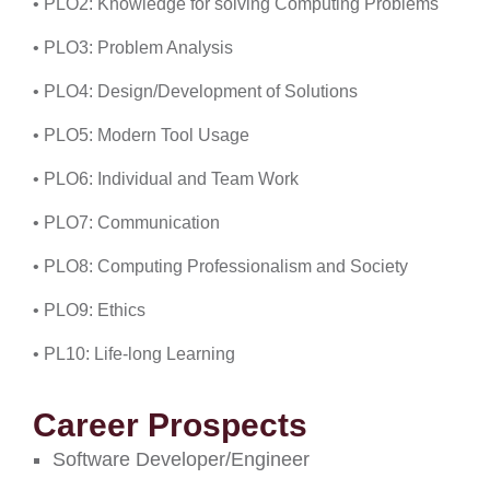
• PLO2: Knowledge for solving Computing Problems
• PLO3: Problem Analysis
• PLO4: Design/Development of Solutions
• PLO5: Modern Tool Usage
• PLO6: Individual and Team Work
• PLO7: Communication
• PLO8: Computing Professionalism and Society
• PLO9: Ethics
• PL10: Life-long Learning
Career Prospects
Software Developer/Engineer