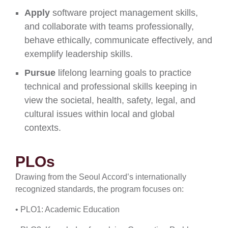
Apply
software project management skills,
and collaborate with teams professionally,
behave ethically, communicate effectively, and
exemplify leadership skills.
Pursue
lifelong learning goals to practice
technical and professional skills keeping in
view the societal, health, safety, legal, and
cultural issues within local and global
contexts.
PLOs
Drawing from the Seoul Accord’s internationally
recognized standards, the program focuses on:
• PLO1: Academic Education