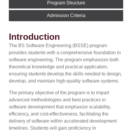
Program Structure
Admission Criteria
Introduction
The BS Software Engineering (BSSE) program
provides students with a comprehensive foundation in
software engineering. The program emphasizes both
theoretical knowledge and practical application,
ensuring students develop the skills needed to design,
develop, and maintain high-quality software systems.
The primary objective of the program is to impart
advanced methodologies and best practices in
software development that emphasize scalability,
efficiency, and cost-effectiveness, facilitating the
delivery of software within accelerated development
timelines. Students will gain proficiency in