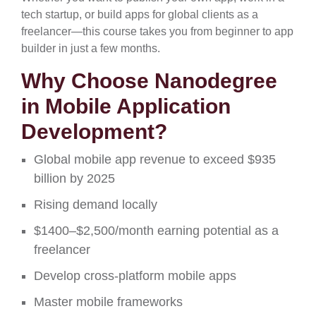
tech startup, or build apps for global clients as a
freelancer—this course takes you from beginner to app
builder in just a few months.
Why Choose Nanodegree
in Mobile Application
Development?
Global mobile app revenue to exceed $935
billion by 2025
Rising demand locally
$1400–$2,500/month earning potential as a
freelancer
Develop cross-platform mobile apps
Master mobile frameworks