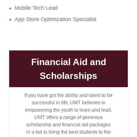
Mobile Tech Lead
App Store Optimization Specialist
Financial Aid and
Scholarships
If you have got the ability and talent to be
successful in life, UMT believes in
empowering the youth to learn and lead.
UMT offers a range of generous
scholarship and financial aid packages
in a bid to bring the best students to the