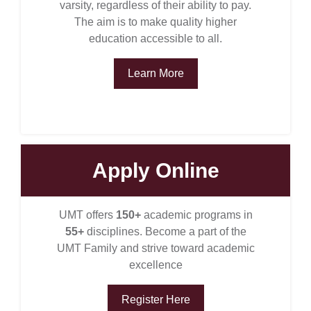
varsity, regardless of their ability to pay.
The aim is to make quality higher
education accessible to all.
Learn More
Apply Online
se
UMT offers
150+
academic programs in
55+
disciplines. Become a part of the
UMT Family and strive toward academic
ase
excellence
ize
Register Here