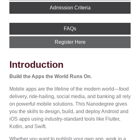
Admission Criteria
FAQs
Register Here
Introduction
Build the Apps the World Runs On.
Mobile apps are the lifeline of the modern world—food
delivery, ride-hailing, social media, and banking all rely
on powerful mobile solutions. This Nanodegree gives
you the skills to design, build, and deploy Android and
iOS apps using industry-standard tools like Flutter,
Kotlin, and Swift.
Whether you want to publish your own app, work in a