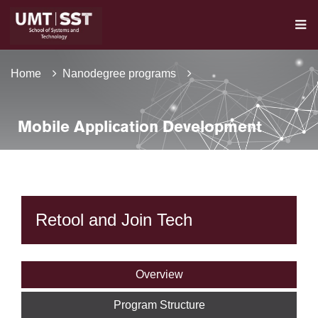
Home
Nanodegree programs
Mobile Application Development
Retool and Join Tech
Overview
Program Structure