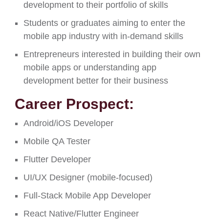
development to their portfolio of skills
Students or graduates aiming to enter the
mobile app industry with in-demand skills
Entrepreneurs interested in building their own
mobile apps or understanding app
development better for their business
Career Prospect:
Android/iOS Developer
Mobile QA Tester
Flutter Developer
UI/UX Designer (mobile-focused)
Full-Stack Mobile App Developer
React Native/Flutter Engineer