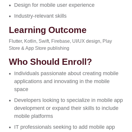
Design for mobile user experience
Industry-relevant skills
Learning Outcome
Flutter, Kotlin, Swift, Firebase, UI/UX design, Play
Store & App Store publishing
Who Should Enroll?
Individuals passionate about creating mobile
applications and innovating in the mobile
space
Developers looking to specialize in mobile app
development or expand their skills to include
mobile platforms
IT professionals seeking to add mobile app