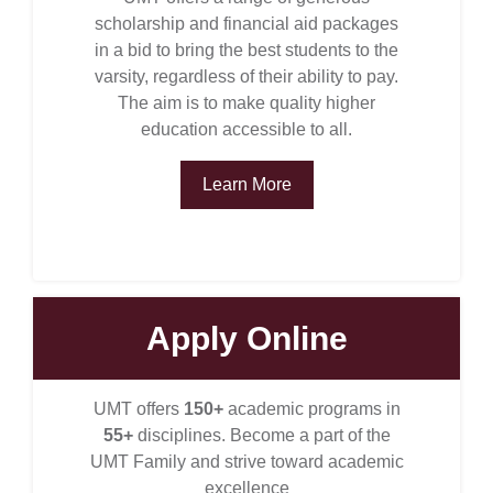
scholarship and financial aid packages
in a bid to bring the best students to the
varsity, regardless of their ability to pay.
The aim is to make quality higher
education accessible to all.
Learn More
Apply Online
se
UMT offers
150+
academic programs in
55+
disciplines. Become a part of the
ase
UMT Family and strive toward academic
ize
excellence