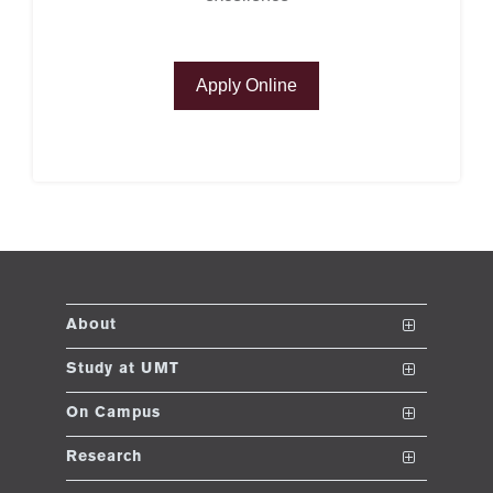
se
Apply Online
ng
ase
ng
rs
About
The School
Study at UMT
ine
Vision and Mission
Nanodegrees
On Campus
Dean's Message
Undergraduate Programs
Club and Societies
Research