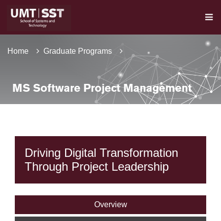
Home
Graduate Programs
MS Software Project Management
Driving Digital Transformation
Through Project Leadership
Overview