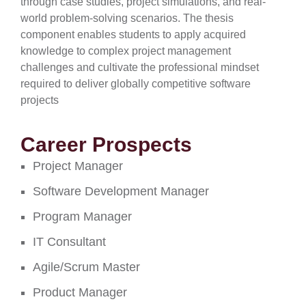
through case studies, project simulations, and real-
world problem-solving scenarios. The thesis
component enables students to apply acquired
knowledge to complex project management
challenges and cultivate the professional mindset
required to deliver globally competitive software
projects
Career Prospects
Project Manager
Software Development Manager
Program Manager
IT Consultant
Agile/Scrum Master
Product Manager