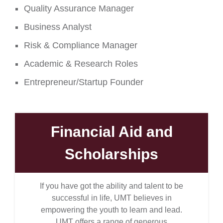
Quality Assurance Manager
Business Analyst
Risk & Compliance Manager
Academic & Research Roles
Entrepreneur/Startup Founder
Financial Aid and
Scholarships
If you have got the ability and talent to be
successful in life, UMT believes in
empowering the youth to learn and lead.
UMT offers a range of generous