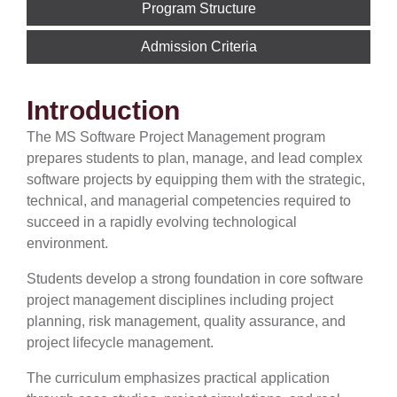
Program Structure
Admission Criteria
Introduction
The MS Software Project Management program
prepares students to plan, manage, and lead complex
software projects by equipping them with the strategic,
technical, and managerial competencies required to
succeed in a rapidly evolving technological
environment.
Students develop a strong foundation in core software
project management disciplines including project
planning, risk management, quality assurance, and
project lifecycle management.
The curriculum emphasizes practical application