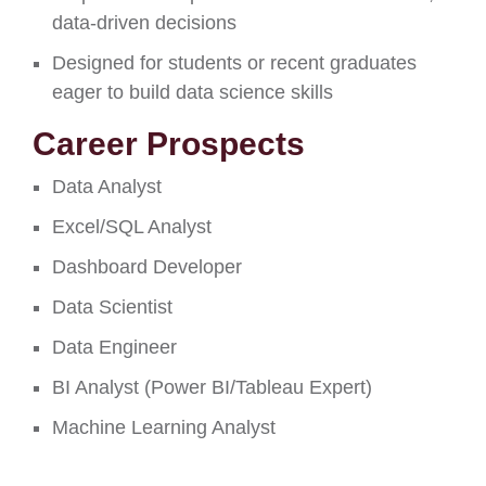
data-driven decisions
Designed for students or recent graduates
eager to build data science skills
Career Prospects
Data Analyst
Excel/SQL Analyst
Dashboard Developer
Data Scientist
Data Engineer
BI Analyst (Power BI/Tableau Expert)
Machine Learning Analyst