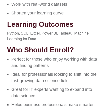
Work with real-world datasets
Shorten your learning
curve
Learning Outcomes
Python, SQL, Excel, Power BI, Tableau, Machine
Learning for Data
Who Should Enroll?
Perfect for those who enjoy working with data
and finding patterns
Ideal for professionals looking to shift into the
fast-growing data science field
Great for IT experts wanting to expand into
data science
Helps business professionals make smarter,