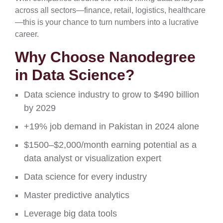
across all sectors—finance, retail, logistics, healthcare
—this is your chance to turn numbers into a lucrative
career.
Why Choose Nanodegree
in Data Science?
Data science industry to grow to $490 billion
by 2029
+19% job demand in Pakistan in 2024 alone
$1500–$2,000/month earning potential as a
data analyst or visualization expert
Data science for every industry
Master predictive analytics
Leverage big data tools