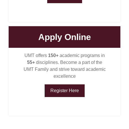
Apply Online
UMT offers
150+
academic programs in
55+
disciplines. Become a part of the
UMT Family and strive toward academic
excellence
Register Here
se
ase
ize