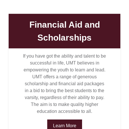
Financial Aid and
Scholarships
If you have got the ability and talent to be
successful in life, UMT believes in
empowering the youth to learn and lead.
UMT offers a range of generous
scholarship and financial aid packages
in a bid to bring the best students to the
varsity, regardless of their ability to pay.
The aim is to make quality higher
education accessible to all.
Learn More