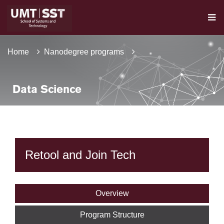
Home
Nanodegree programs
Data Science
Retool and Join Tech
Overview
Program Structure