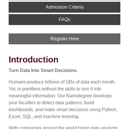
Admission Criteria
FAQs
Register Here
Introduction
Turn Data Into Smart Decisions.
Humans produce billions of GBs of data each month.
Yet, is pointless without the skills to turn it into
meaningful information. Our Nanodegree develops
your faculties to detect data patterns, build
dashboards, and make smart decisions using Python,
Excel, SQL, and machine learning.
With companies around the world hiring data analysts