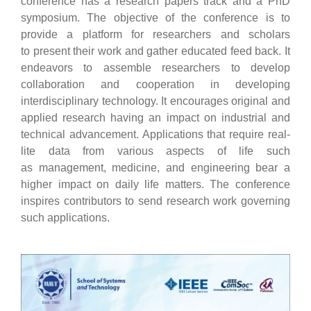
conference has a research papers
track and a PhD
symposium. The objective of the conference is to
provide a platform for researchers and scholars
to
present their work and gather educated feed back. It
endeavors to assemble researchers to develop
collaboration and
cooperation in developing
interdisciplinary technology. It encourages original and
applied research having an impact
on industrial and
technical advancement. Applications that require real-
lite data from various aspects of life such
as
management, medicine, and engineering bear a
higher impact on daily life matters. The conference
inspires
contributors to send research work governing
such applications.