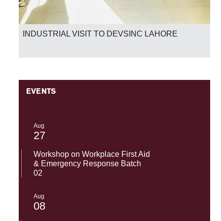
INDUSTRIAL VISIT TO DEVSINC LAHORE
EVENTS
Aug
27
Workshop on Workplace First Aid
& Emergency Response Batch
02
Aug
08