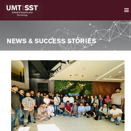
NEWS & SUCCESS STORIES