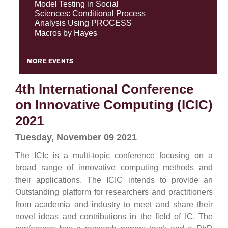
Model Testing in Social
Sciences: Conditional Process
Analysis Using PROCESS
Macros by Hayes
MORE EVENTS
4th International Conference
on Innovative Computing (ICIC)
2021
Tuesday, November 09 2021
The ICIc is a multi-topic conference focusing on a
broad range of innovative computing methods and
their
applications. The ICIC intends to provide an
Outstanding platform for researchers and practitioners
from academia and
industry to meet and share their
novel ideas and contributions in the field of IC. The