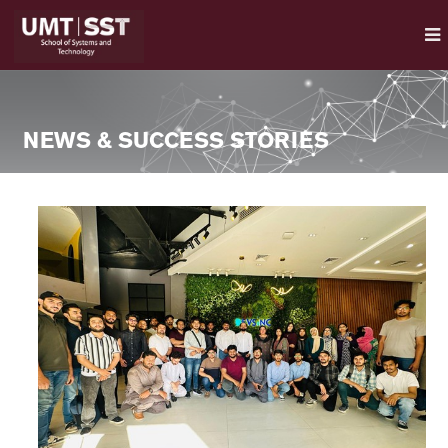
NEWS & SUCCESS STORIES