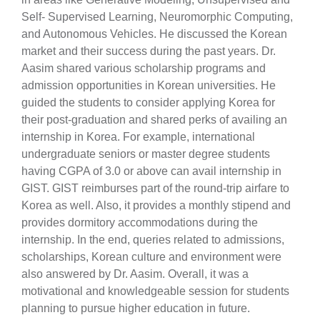
Self- Supervised Learning, Neuromorphic Computing,
and Autonomous Vehicles. He discussed the Korean
market and their success during the past years. Dr.
Aasim shared various scholarship programs and
admission opportunities in Korean universities. He
guided the students to consider applying Korea for
their post-graduation and shared perks of availing an
internship in Korea. For example, international
se
undergraduate seniors or master degree students
having CGPA of 3.0 or above can avail internship in
GIST. GIST reimburses part of the round-trip airfare to
ase
Korea as well. Also, it provides a monthly stipend and
ize
provides dormitory accommodations during the
internship. In the end, queries related to admissions,
se
scholarships, Korean culture and environment were
also answered by Dr. Aasim. Overall, it was a
ng
motivational and knowledgeable session for students
planning to pursue higher education in future.