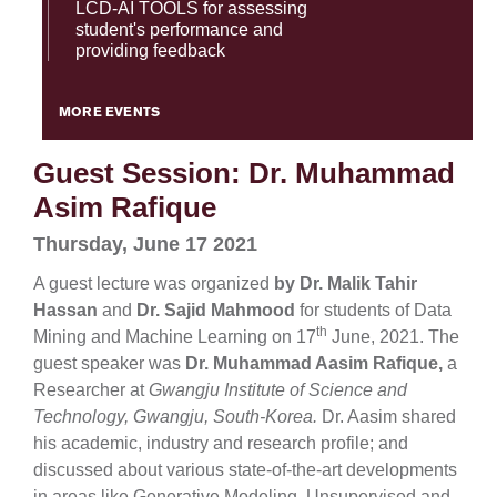
LCD-AI TOOLS for assessing
student's performance and
providing feedback
MORE EVENTS
Guest Session: Dr. Muhammad
Asim Rafique
Thursday, June 17 2021
A guest lecture was organized
by Dr. Malik Tahir
Hassan
and
Dr. Sajid Mahmood
for students of Data
th
Mining and Machine Learning on 17
June, 2021. The
guest speaker was
Dr.
Muhammad Aasim Rafique,
a
Researcher at
Gwangju Institute of Science and
Technology, Gwangju, South-Korea.
Dr. Aasim shared
his academic, industry and research profile; and
discussed about various state-of-the-art developments
in areas like Generative Modeling, Unsupervised and