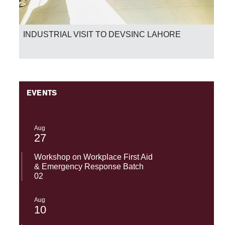
INDUSTRIAL VISIT TO DEVSINC LAHORE
EVENTS
Aug
27
Workshop on Workplace First Aid
& Emergency Response Batch
02
Aug
10