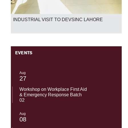
INDUSTRIAL VISIT TO DEVSINC LAHORE
EVENTS
Aug
27
Workshop on Workplace First Aid
& Emergency Response Batch
02
Aug
08