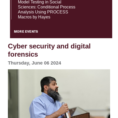
Model Testing in Social
Sciences: Conditional Process
Analysis Using PROCESS
Macros by Hayes
MORE EVENTS
Cyber security and digital
forensics
Thursday, June 06 2024
se
ase
ize
se