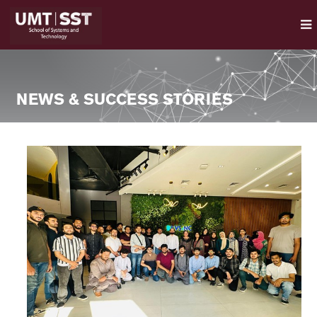
NEWS & SUCCESS STORIES