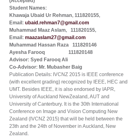
(Accepted)
Student Names:
Khawaja Ubaid Ur Rehman, 111820155,
Email:
ubaid.rehman7@gmail.com
Muhammad Maaz Aslam, 111820155,
Email:
maazaslam27@gmail.com
Muhammad Hassan Raza 111820146
Ayesha Farooq 111820148
Advisor: Syed Farooq Ali
Co-Advisor: Mr. Mubasher Baig
Publication Details: IVCNZ 2015 is IEEE conference
(with excellent grading) recognized by IEEE, HEC and
UMT. Besides IEEE, it is also endorsed by IAPR,
University of Auckland NewZealand, AUT and
University of Canterbury. It is the 30th International
Conference on Image and Vision Computing New
Zealand (IVCNZ 2015) that will be held between the
23th and the 24th of November in Auckland, New
Zealand.