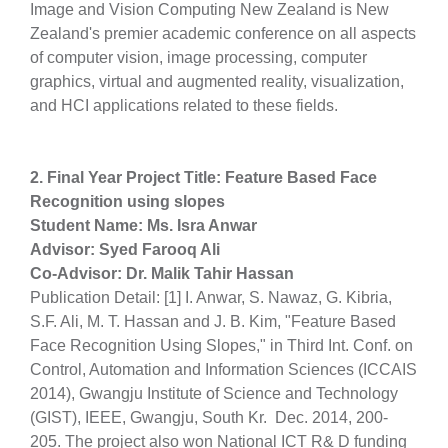
Image and Vision Computing New Zealand is New
Zealand's premier academic conference on all aspects
of computer vision, image processing, computer
graphics, virtual and augmented reality, visualization,
and HCI applications related to these fields.
2. Final Year Project Title: Feature Based Face
Recognition using slopes
Student Name: Ms. Isra Anwar
Advisor: Syed Farooq Ali
Co-Advisor: Dr. Malik Tahir Hassan
Publication Detail: [1] I. Anwar, S. Nawaz, G. Kibria,
S.F. Ali, M. T. Hassan and J. B. Kim, "Feature Based
Face Recognition Using Slopes," in Third Int. Conf. on
Control, Automation and Information Sciences (ICCAIS
2014), Gwangju Institute of Science and Technology
(GIST), IEEE, Gwangju, South Kr. Dec. 2014, 200-
205. The project also won National ICT R& D funding