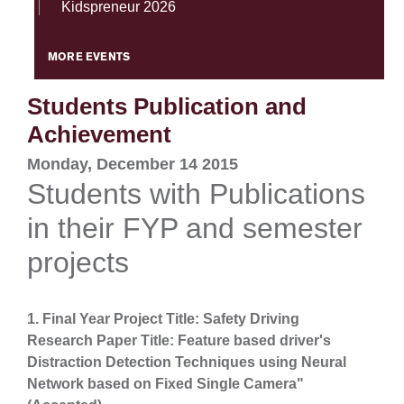
Kidspreneur 2026
MORE EVENTS
Students Publication and
Achievement
Monday, December 14 2015
Students with Publications
in their FYP and semester
projects
1. Final Year Project Title: Safety Driving
Research Paper Title: Feature based driver's
Distraction Detection Techniques using Neural
Network based on Fixed Single Camera"