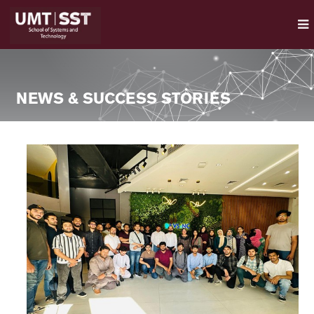
NEWS & SUCCESS STORIES