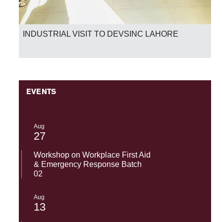
INDUSTRIAL VISIT TO DEVSINC LAHORE
EVENTS
Aug
27
Workshop on Workplace First Aid
& Emergency Response Batch
02
Aug
13