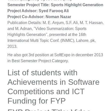
Semester Project Title: Sports Highlight Generation
Project Advisor: Syed Farooq Ali
Project Co-Advisor: Noman Nazar
Publication Details: M. E. Anjum, S.F. Ali, M. T. Hassan,
and M. Adnan, "Video Summarization: Sports
Highlights Generation", presented at the 16th
International Multi Topic Conf. (INMIC), Lahore, pk,
2013.
He also got 3rd position at SoftExpo in december 2013
in Best Semester Project Category.
List of students with
Achievements in Software
Competitions and ICT
Funding for FYP