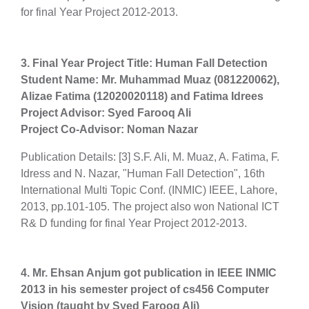
for final Year Project 2012-2013.
3. Final Year Project Title: Human Fall Detection
Student Name: Mr. Muhammad Muaz (081220062),
Alizae Fatima (12020020118) and Fatima Idrees
Project Advisor: Syed Farooq Ali
Project Co-Advisor: Noman Nazar
Publication Details: [3] S.F. Ali, M. Muaz, A. Fatima, F.
Idress and N. Nazar, "Human Fall Detection", 16th
International Multi Topic Conf. (INMIC) IEEE, Lahore,
2013, pp.101-105. The project also won National ICT
R& D funding for final Year Project 2012-2013.
4. Mr. Ehsan Anjum got publication in IEEE INMIC
2013 in his semester project of cs456 Computer
Vision (taught by Syed Farooq Ali)