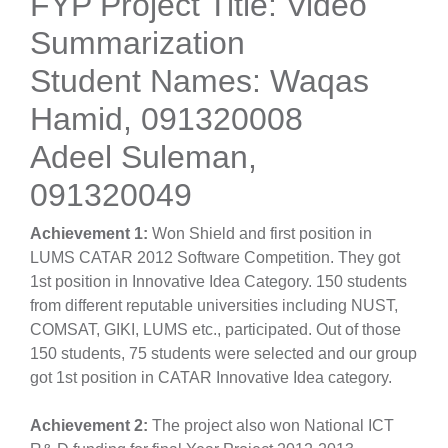
FYP Project Title: Video
Summarization
Student Names: Waqas
Hamid, 091320008
Adeel Suleman,
091320049
Achievement 1:
Won Shield and first position in
LUMS CATAR 2012 Software Competition. They got
1st position in Innovative Idea Category. 150 students
from different reputable universities including NUST,
COMSAT, GIKI, LUMS etc., participated. Out of those
150 students, 75 students were selected and our group
got 1st position in CATAR Innovative Idea category.
Achievement 2:
The project also won National ICT