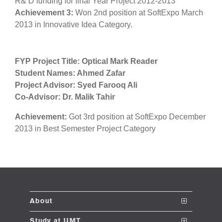
R& D funding for final Year Project 2012-2013
Achievement 3:
Won
2nd position at SoftExpo March
2013 in Innovative Idea Category.
se
FYP Project Title: Optical Mark Reader
Student Names: Ahmed Zafar
ase
Project Advisor: Syed Farooq Ali
ize
Co-Advisor: Dr. Malik Tahir
se
Achievement:
Got 3rd position at SoftExpo December
2013 in Best Semester Project Category
ng
ase
ng
About
rs
The School
Study at UMT