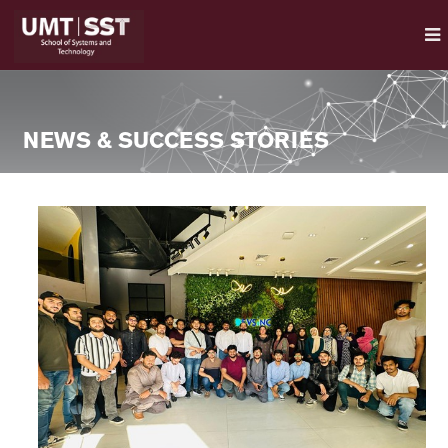
NEWS & SUCCESS STORIES