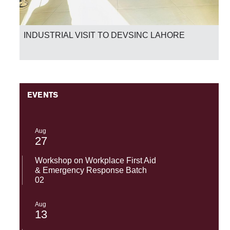
INDUSTRIAL VISIT TO DEVSINC LAHORE
EVENTS
Aug
27
Workshop on Workplace First Aid
& Emergency Response Batch
02
Aug
13