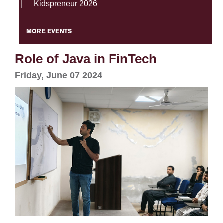
Kidspreneur 2026
MORE EVENTS
Role of Java in FinTech
Friday, June 07 2024
se
ase
ize
se
ng
ase