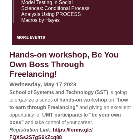
Model Testing in Social
Sciences: Conditional Process
Analysis Using PROCESS
Macros by Hayes
MORE EVENTS
Hands-on workshop, Be You
Own Boss Through
Freelancing!
Wednesday, May 17 2023
School of Systems and Technology (SST)
is going
to organize a series of
hands-on workshop
on
“how
to earn through Freelancing”
and giving an excellent
opportunity for
UMT participants
to
“be your own
boss”
and take control of your career.
Registration
Link
:
https://forms.gle/
FQXSs2S7gS6kZcq88