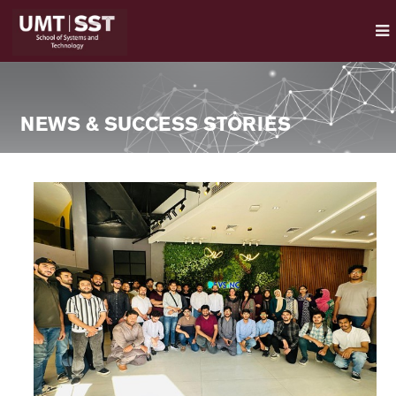
NEWS & SUCCESS STORIES