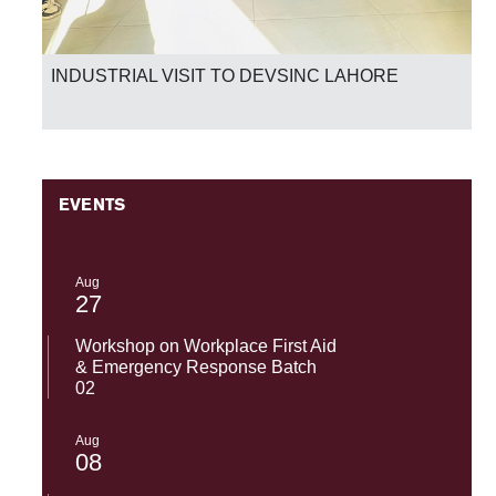
INDUSTRIAL VISIT TO DEVSINC LAHORE
EVENTS
Aug
27
Workshop on Workplace First Aid
& Emergency Response Batch
02
Aug
08