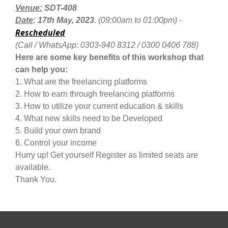
Venue:
SDT-408
Date
: 17th May, 2023
. (09:00am to 01:00pm) -
Rescheduled
(Call / WhatsApp: 0303-940 8312 / 0300 0406 788)
se
Here are some key benefits of this workshop that
can help you:
1.
What are the freelancing platforms
2. How to earn through freelancing platforms
ase
3. How to utilize your current education & skills
ize
4. What new skills need to be Developed
5. Build your own brand
se
6. Control your income
Hurry up! Get yourself Register as limited seats are
ng
available.
Thank You.
ase
ng