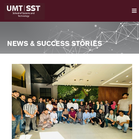
NEWS & SUCCESS STORIES