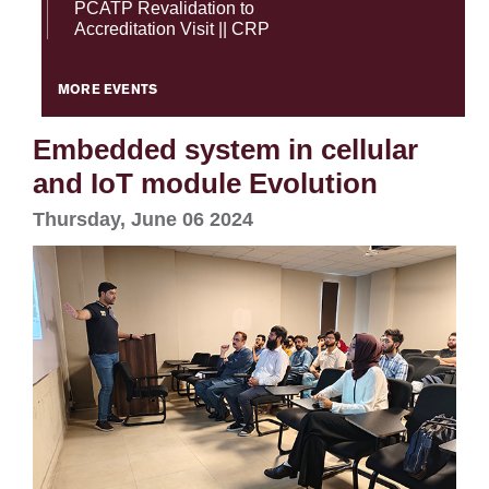
PCATP Revalidation to
Accreditation Visit || CRP
MORE EVENTS
Embedded system in cellular
and IoT module Evolution
Thursday, June 06 2024
se
ase
ize
se
ng