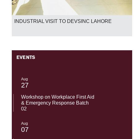
INDUSTRIAL VISIT TO DEVSINC LAHORE
EVENTS
Aug
27
Workshop on Workplace First Aid
& Emergency Response Batch
02
Aug
07