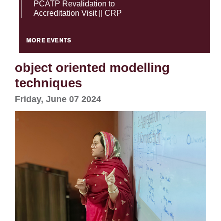
PCATP Revalidation to
Accreditation Visit || CRP
MORE EVENTS
object oriented modelling
techniques
Friday, June 07 2024
se
ase
ize
se
ng