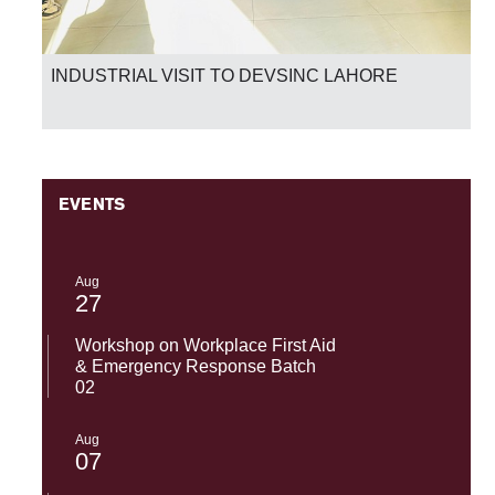
INDUSTRIAL VISIT TO DEVSINC LAHORE
EVENTS
Aug
27
Workshop on Workplace First Aid
& Emergency Response Batch
02
Aug
07