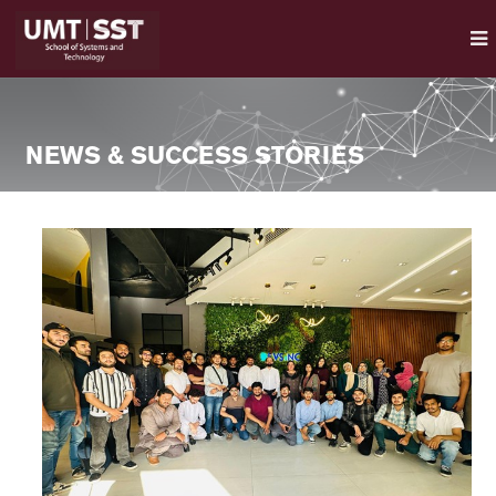
NEWS & SUCCESS STORIES