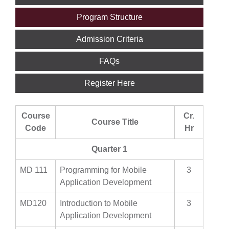
Program Structure
Admission Criteria
FAQs
Register Here
Course
Cr.
Course Title
Code
Hr
Quarter 1
MD 111
Programming for Mobile
3
Application Development
MD120
Introduction to Mobile
3
Application Development