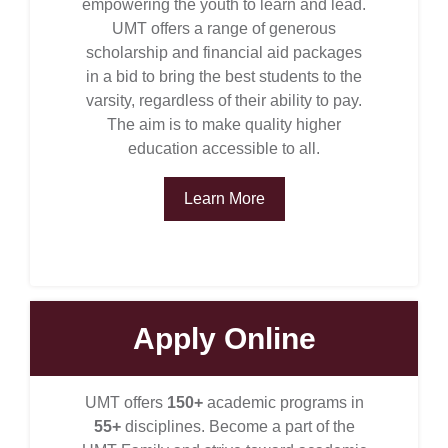
empowering the youth to learn and lead.
UMT offers a range of generous
scholarship and financial aid packages
in a bid to bring the best students to the
varsity, regardless of their ability to pay.
The aim is to make quality higher
education accessible to all.
Learn More
se
Apply Online
UMT offers
150+
academic programs in
ase
55+
disciplines. Become a part of the
ize