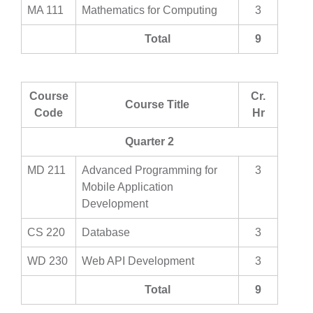
MA 111
Mathematics for Computing
3
Total
9
Course
Cr.
Course Title
Code
Hr
Quarter 2
MD 211
Advanced Programming for
3
Mobile Application
Development
CS 220
Database
3
WD 230
Web API Development
3
Total
9