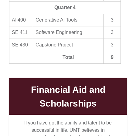
Quarter 4
AI 400
Generative AI Tools
3
SE 411
Software Engineering
3
SE 430
Capstone Project
3
Total
9
Financial Aid and
Scholarships
If you have got the ability and talent to be
successful in life, UMT believes in