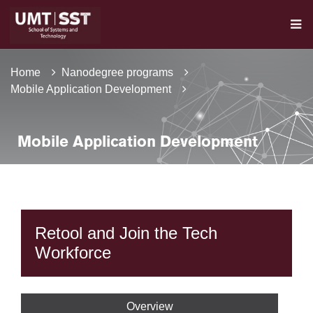
Home
Nanodegree programs
Mobile Application Development
Mobile Application Development
Retool and Join the Tech
Workforce
Overview