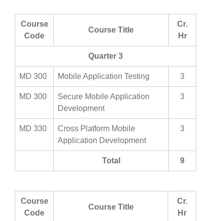
Course
Cr.
Course Title
Code
Hr
Quarter 3
MD 300
Mobile Application Testing
3
MD 300
Secure Mobile Application
3
Development
MD 330
Cross Platform Mobile
3
Application Development
Total
9
Course
Cr.
Course Title
Code
Hr