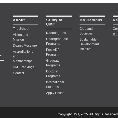
Study at
About
On Campus
Re
UMT
The School
Club and
Con
Nanodegrees
Societies
Vision and
E-l
Undergraduate
Mission
Sustainable
Programs
Development
Dean's Message
Initiative
Post ADP
Accreditations
Program
e
and
Graduate
Memberships
Programs
UMT Rankings
Doctoral
Contact
Programs
International
Students
Apply Online
Copyright UMT, 2025. All Rights Reserved