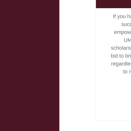
If you h
succ
empower
UM
scholars
bid to br
regardles
to 