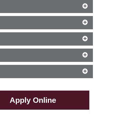
Apply Online