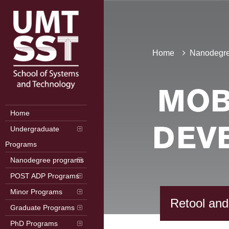
Home
Nanodegre
MOB
Home
Undergraduate
DEV
Programs
Nanodegree programs
POST ADP Programs
Minor Programs
Retool and
Graduate Programs
PhD Programs