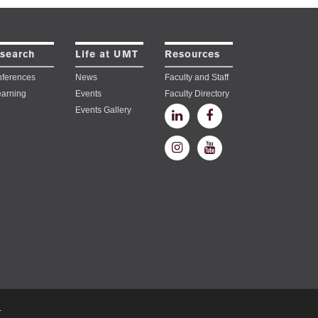
search
Life at UMT
Resources
ferences
News
Faculty and Staff
earning
Events
Faculty Directory
Events Gallery
.