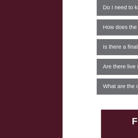
Do I need to 
How does the
Is there a fin
Are there live
What are the 
F