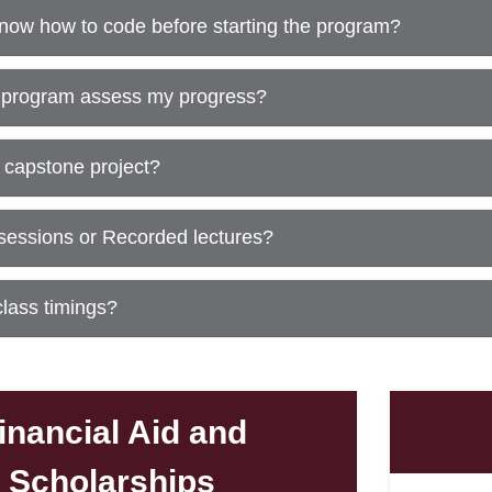
know how to code before starting the program?
 program assess my progress?
al capstone project?
 sessions or Recorded lectures?
class timings?
inancial Aid and
Scholarships