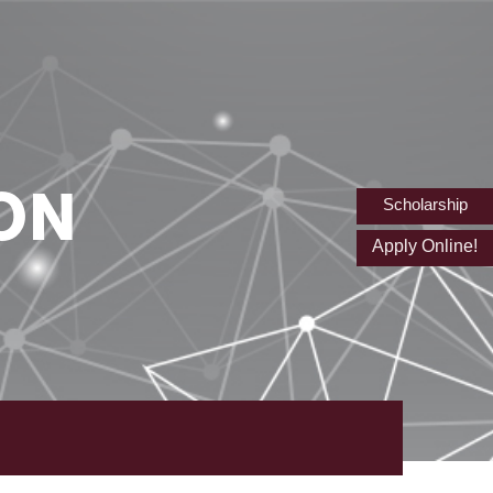
ON
Scholarship
Apply Online!