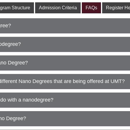
gram Structure
Admission Criteria
FAQs
Register H
ree?
nodegree?
ano Degree?
different Nano Degrees that are being offered at UMT?
do with a nanodegree?
ano Degree?