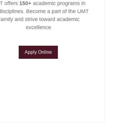
 offers
150+
academic programs in
isciplines. Become a part of the UMT
amily and strive toward academic
excellence
Apply Online