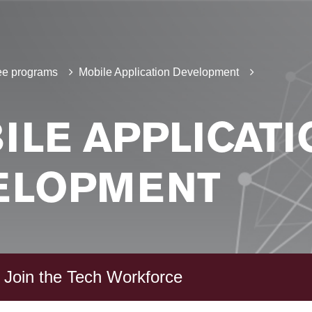
e programs
Mobile Application Development
ILE APPLICATI
ELOPMENT
 Join the Tech Workforce