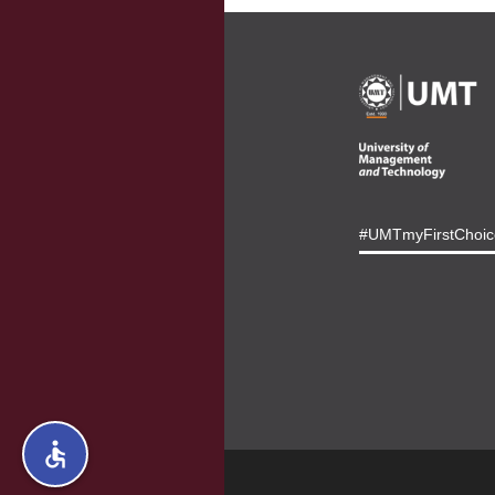
#UMTmyFirstChoic