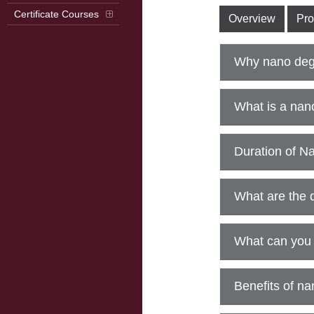
Certificate Courses
Overview
Pro
Why nano deg
What is a na
Duration of N
What are the 
What can you 
Benefits of n