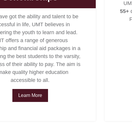
UMT
55+
d
ave got the ability and talent to be
F
essful in life, UMT believes in
ing the youth to learn and lead.
T offers a range of generous
hip and financial aid packages in a
ing the best students to the varsity,
s of their ability to pay. The aim is
make quality higher education
accessible to all.
Learn More