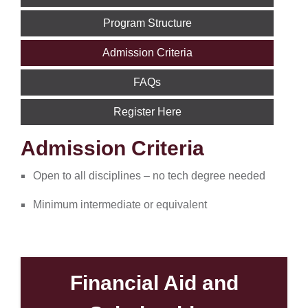
Program Structure
Admission Criteria
FAQs
Register Here
Admission Criteria
Open to all disciplines – no tech degree needed
Minimum intermediate or equivalent
Financial Aid and