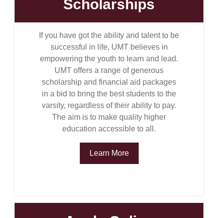
Scholarships
If you have got the ability and talent to be
successful in life, UMT believes in
empowering the youth to learn and lead.
UMT offers a range of generous
scholarship and financial aid packages
in a bid to bring the best students to the
varsity, regardless of their ability to pay.
The aim is to make quality higher
education accessible to all.
Learn More
se