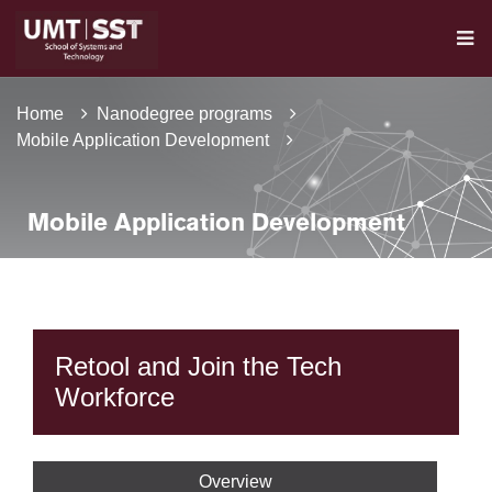
Home
Nanodegree programs
Mobile Application Development
Mobile Application Development
Retool and Join the Tech
Workforce
Overview