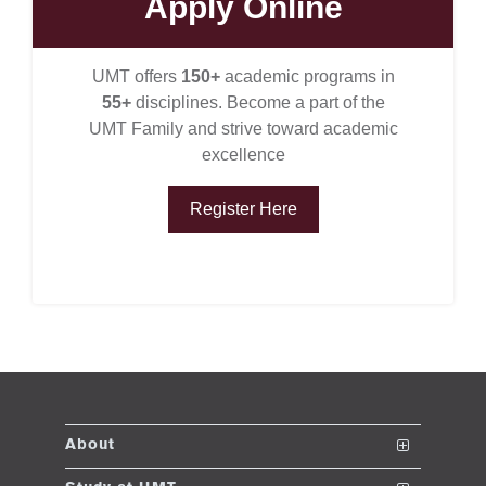
Apply Online
UMT offers
150+
academic programs in
ase
55+
disciplines. Become a part of the
ize
UMT Family and strive toward academic
excellence
se
Register Here
ng
ase
ng
rs
About
The School