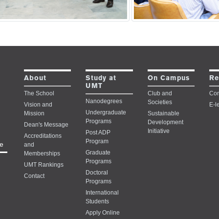
Study at
About
On Campus
Re
UMT
The School
Club and
Con
Nanodegrees
Societies
Vision and
E-l
Undergraduate
Mission
Sustainable
Programs
Development
Dean's Message
Initiative
Post ADP
Accreditations
Program
e
and
Graduate
Memberships
Programs
UMT Rankings
Doctoral
Contact
Programs
International
Students
Apply Online