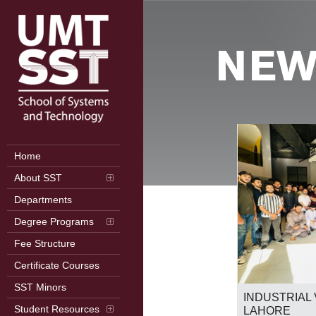
NEW
Home
About SST
Departments
Degree Programs
Fee Structure
Certificate Courses
2nd International Conference on
SST Minors
Frontiers in Computer Science (ICFCS
RB
INDUSTRIAL 
2026)
Student Resources
LAHORE