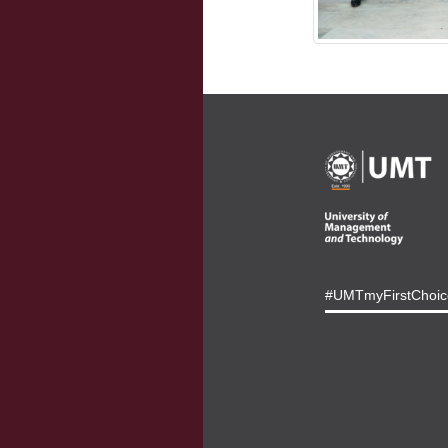
#UMTmyFirstChoic