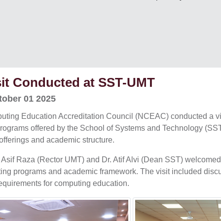
it Conducted at SST-UMT
ober 01 2025
ting Education Accreditation Council (NCEAC) conducted a vis
programs offered by the School of Systems and Technology (SST)
offerings and academic structure.
Dr. Asif Raza (Rector UMT) and Dr. Atif Alvi (Dean SST) welcom
ting programs and academic framework. The visit included disc
requirements for computing education.