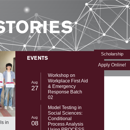
STORIES
Scholarship
EVENTS
Apply Online!
Workshop on
Workplace First Aid
Aug
& Emergency
27
Response Batch
02
Model Testing in
Social Sciences:
From NAS
SST-UMT Secures Prestigious HEC
Aug
Conditional
with Gab
NRPU Research Grant
08
s in
Process Analysis
NASA's 
Using PROCESS