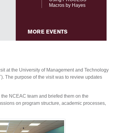
Macros by Hayes
MORE EVENTS
it at the University of Management and Technology
. The purpose of the visit was to review updates
ed the NCEAC team and briefed them on the
ussions on program structure, academic processes,