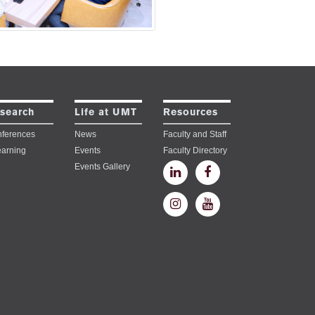
search
Life at UMT
Resources
ferences
News
Faculty and Staff
earning
Events
Faculty Directory
Events Gallery