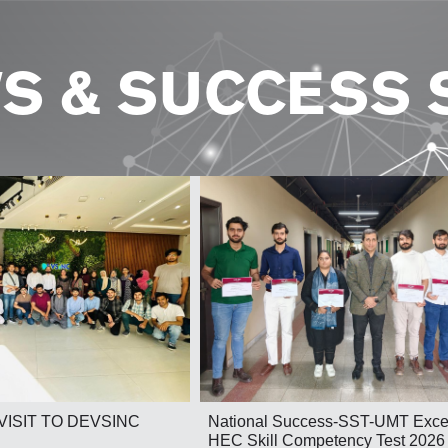
S & SUCCESS 
National Success-SST-UMT Excel
VISIT TO DEVSINC
HEC Skill Competency Test 2026