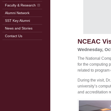
Faculty & Research
Alumni Network
SST Key Alumni
News and Stories
Contact Us
NCEAC Vis
Wednesday, Oct
The National Compu
for the computing 
related to program 
During the visit, 
university’s compu
and accreditation 