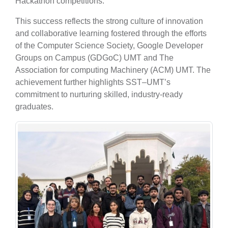
Hackathon competitions.
This success reflects the strong culture of innovation
and collaborative learning fostered through the efforts
of the Computer Science Society, Google Developer
Groups on Campus (GDGoC) UMT and The
Association for computing Machinery (ACM) UMT. The
achievement further highlights SST–UMT’s
commitment to nurturing skilled, industry-ready
graduates.