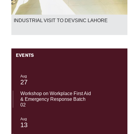
INDUSTRIAL VISIT TO DEVSINC LAHORE
EVENTS
Aug
27
Workshop on Workplace First Aid
& Emergency Response Batch
02
Aug
13