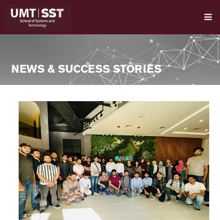
NEWS & SUCCESS STORIES