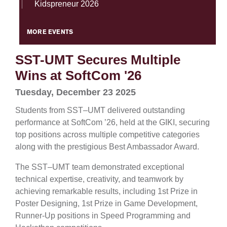
Kidspreneur 2026
MORE EVENTS
SST-UMT Secures Multiple
Wins at SoftCom '26
Tuesday, December 23 2025
Students from SST–UMT delivered outstanding
performance at SoftCom ’26, held at the GIKI, securing
top positions across multiple competitive categories
along with the prestigious Best Ambassador Award.
The SST–UMT team demonstrated exceptional
technical expertise, creativity, and teamwork by
achieving remarkable results, including 1st Prize in
Poster Designing, 1st Prize in Game Development,
Runner-Up positions in Speed Programming and