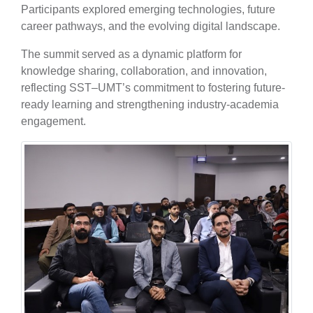
Participants explored emerging technologies, future
career pathways, and the evolving digital landscape.
The summit served as a dynamic platform for
knowledge sharing, collaboration, and innovation,
reflecting SST–UMT’s commitment to fostering future-
ready learning and strengthening industry-academia
engagement.