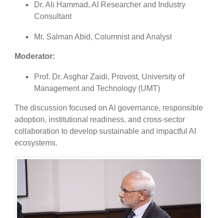
Dr. Ali Hammad, AI Researcher and Industry
Consultant
Mr. Salman Abid, Columnist and Analyst
Moderator:
Prof. Dr. Asghar Zaidi, Provost, University of
Management and Technology (UMT)
The discussion focused on AI governance, responsible
adoption, institutional readiness, and cross-sector
collaboration to develop sustainable and impactful AI
ecosystems.