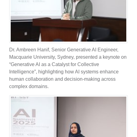
Dr. Ambreen Hanif, Senior Generative AI Engineer,
Macquarie University, Sydney, presented a keynote on
“Generative AI as a Catalyst for Collective
Intelligence”, highlighting how AI systems enhance
human collaboration and decision-making across
complex domains.