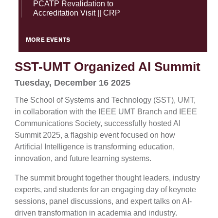
PCATP Revalidation to
Accreditation Visit || CRP
MORE EVENTS
SST-UMT Organized AI Summit
Tuesday, December 16 2025
The School of Systems and Technology (SST), UMT,
in collaboration with the IEEE UMT Branch and IEEE
Communications Society, successfully hosted AI
Summit 2025, a flagship event focused on how
Artificial Intelligence is transforming education,
innovation, and future learning systems.
The summit brought together thought leaders, industry
experts, and students for an engaging day of keynote
sessions, panel discussions, and expert talks on AI-
driven transformation in academia and industry.