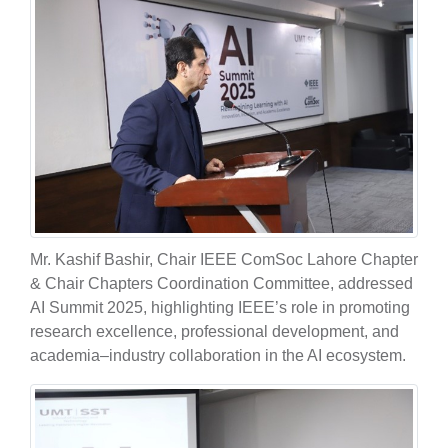
Mr. Kashif Bashir, Chair IEEE ComSoc Lahore Chapter
& Chair Chapters Coordination Committee, addressed
AI Summit 2025, highlighting IEEE’s role in promoting
research excellence, professional development, and
academia–industry collaboration in the AI ecosystem.