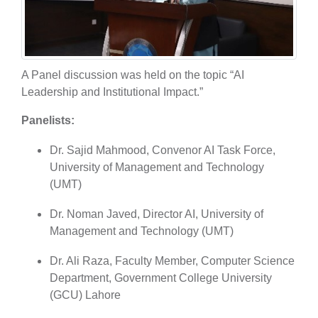
A Panel discussion was held on the topic “AI
Leadership and Institutional Impact.”
Panelists:
Dr. Sajid Mahmood, Convenor AI Task Force,
University of Management and Technology
(UMT)
Dr. Noman Javed, Director AI, University of
Management and Technology (UMT)
Dr. Ali Raza, Faculty Member, Computer Science
Department, Government College University
(GCU) Lahore