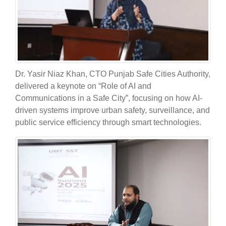
Dr. Yasir Niaz Khan, CTO Punjab Safe Cities Authority,
delivered a keynote on “Role of AI and
Communications in a Safe City”, focusing on how AI-
driven systems improve urban safety, surveillance, and
public service efficiency through smart technologies.