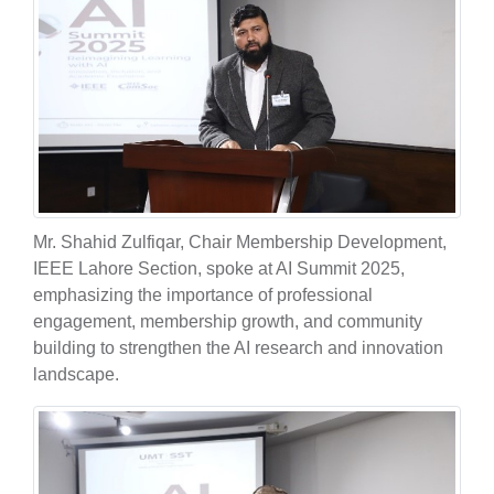
Mr. Shahid Zulfiqar, Chair Membership Development,
IEEE Lahore Section, spoke at AI Summit 2025,
emphasizing the importance of professional
engagement, membership growth, and community
building to strengthen the AI research and innovation
landscape.