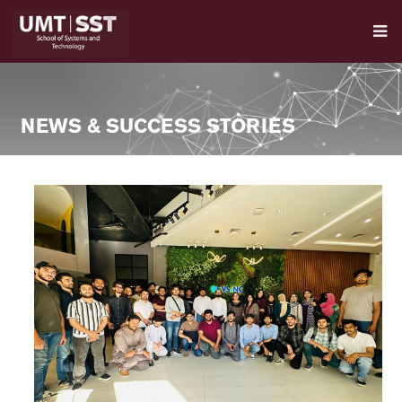
NEWS & SUCCESS STORIES