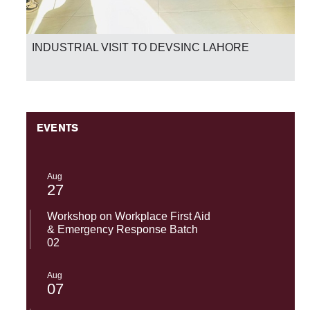
National Success-SST-UMT Excels in HEC Skill
Competency Test 2026
EVENTS
Aug
27
Workshop on Workplace First Aid
& Emergency Response Batch
02
Aug
07