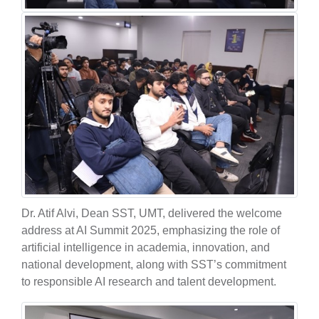
Dr. Atif Alvi, Dean SST, UMT, delivered the welcome
address at AI Summit 2025, emphasizing the role of
artificial intelligence in academia, innovation, and
national development, along with SST’s commitment
to responsible AI research and talent development.