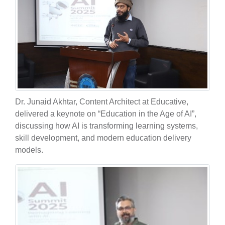
Dr. Junaid Akhtar, Content Architect at Educative,
delivered a keynote on “Education in the Age of AI”,
discussing how AI is transforming learning systems,
skill development, and modern education delivery
models.