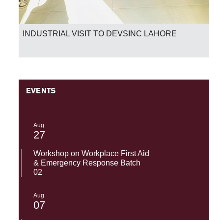
INDUSTRIAL VISIT TO DEVSINC LAHORE
EVENTS
Aug
27
Workshop on Workplace First Aid
& Emergency Response Batch
02
Aug
07