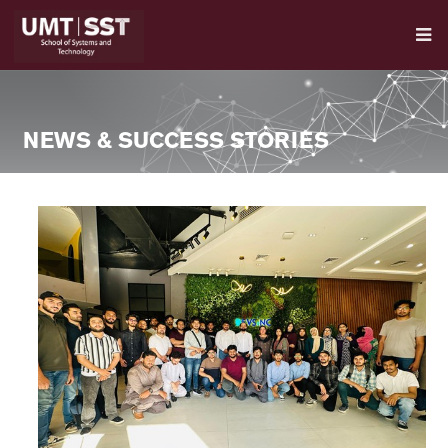
NEWS & SUCCESS STORIES