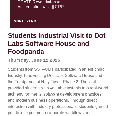
PCATP Revalidation to
Accreditation Visit || CRP
MORE EVENTS
Students Industrial Visit to Dot
Labs Software House and
Foodpanda
Thursday, June 12 2025
Students from SST–UMT participated in an enriching
Industry Tour, visiting Dot Labs Software House and
the Foodpanda at Haly Tower Phase 2. The visit
provided students with valuable insights into real-world
tech environments, software development practices,
and modern business operations. Through direct
interaction with industry professionals, students gained
practical exposure to corporate workflows and