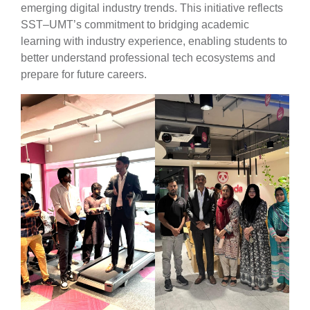
emerging digital industry trends. This initiative reflects
SST–UMT’s commitment to bridging academic
learning with industry experience, enabling students to
better understand professional tech ecosystems and
prepare for future careers.