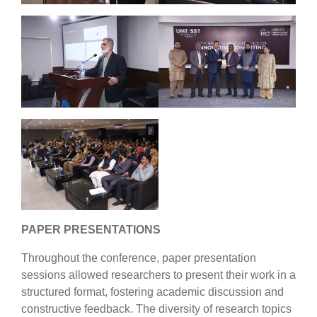
PAPER PRESENTATIONS
Throughout the conference, paper presentation
sessions allowed researchers to present their work in a
structured format, fostering academic discussion and
constructive feedback. The diversity of research topics