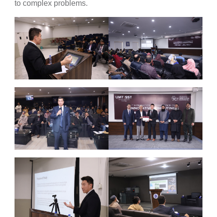
to complex problems.