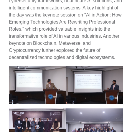
cybersecurity frameworks, healthcare AI solutions, and
intelligent communication systems. A key highlight of
the day was the keynote session on "AI in Action: How
Emerging Technologies Are Rewriting Professional
Roles," which provided valuable insights into the
transformative role of AI in various industries. Another
keynote on Blockchain, Metaverse, and
Cryptocurrency further explored the future of
decentralized technologies and digital ecosystems.