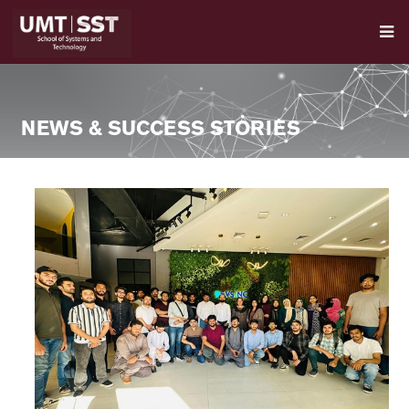
NEWS & SUCCESS STORIES