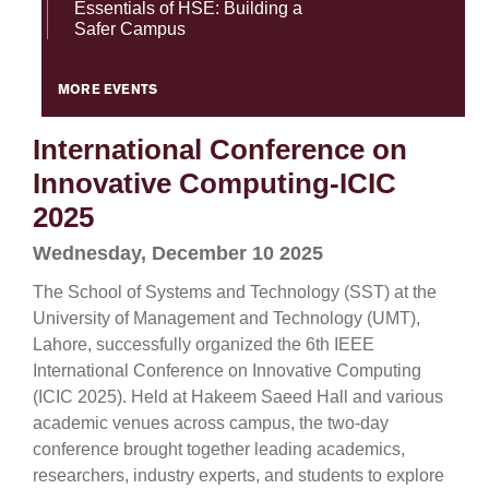
Essentials of HSE: Building a
Safer Campus
MORE EVENTS
International Conference on
Innovative Computing-ICIC
2025
Wednesday, December 10 2025
The School of Systems and Technology (SST) at the
University of Management and Technology (UMT),
Lahore, successfully organized the 6th IEEE
International Conference on Innovative Computing
(ICIC 2025). Held at Hakeem Saeed Hall and various
academic venues across campus, the two-day
conference brought together leading academics,
researchers, industry experts, and students to explore