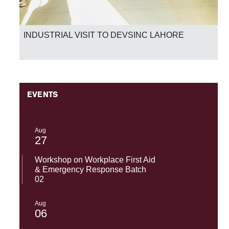
INDUSTRIAL VISIT TO DEVSINC LAHORE
EVENTS
Aug
27
Workshop on Workplace First Aid
& Emergency Response Batch
02
Aug
06