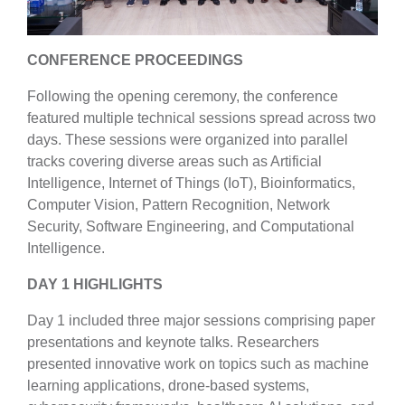
CONFERENCE PROCEEDINGS
Following the opening ceremony, the conference
featured multiple technical sessions spread across two
days. These sessions were organized into parallel
tracks covering diverse areas such as Artificial
Intelligence, Internet of Things (IoT), Bioinformatics,
Computer Vision, Pattern Recognition, Network
Security, Software Engineering, and Computational
Intelligence.
DAY 1 HIGHLIGHTS
Day 1 included three major sessions comprising paper
presentations and keynote talks. Researchers
presented innovative work on topics such as machine
learning applications, drone-based systems,