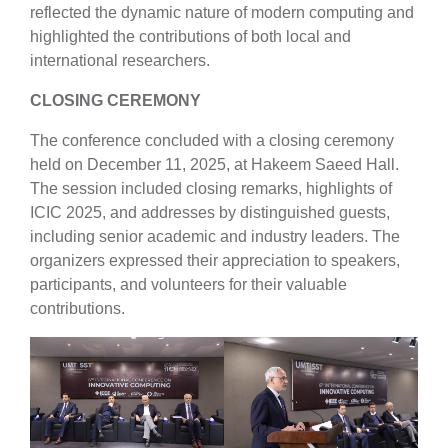
reflected the dynamic nature of modern computing and
highlighted the contributions of both local and
international researchers.
CLOSING CEREMONY
The conference concluded with a closing ceremony
held on December 11, 2025, at Hakeem Saeed Hall.
The session included closing remarks, highlights of
ICIC 2025, and addresses by distinguished guests,
including senior academic and industry leaders. The
organizers expressed their appreciation to speakers,
participants, and volunteers for their valuable
contributions.