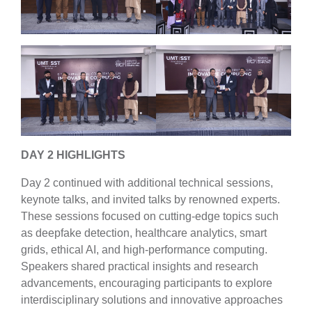
DAY 2 HIGHLIGHTS
Day 2 continued with additional technical sessions,
keynote talks, and invited talks by renowned experts.
These sessions focused on cutting-edge topics such
as deepfake detection, healthcare analytics, smart
grids, ethical AI, and high-performance computing.
Speakers shared practical insights and research
advancements, encouraging participants to explore
interdisciplinary solutions and innovative approaches