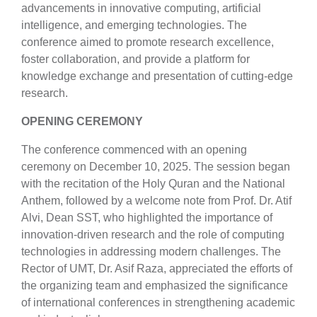
advancements in innovative computing, artificial
intelligence, and emerging technologies. The
conference aimed to promote research excellence,
foster collaboration, and provide a platform for
knowledge exchange and presentation of cutting-edge
research.
OPENING CEREMONY
The conference commenced with an opening
ceremony on December 10, 2025. The session began
with the recitation of the Holy Quran and the National
Anthem, followed by a welcome note from Prof. Dr. Atif
Alvi, Dean SST, who highlighted the importance of
innovation-driven research and the role of computing
technologies in addressing modern challenges. The
Rector of UMT, Dr. Asif Raza, appreciated the efforts of
the organizing team and emphasized the significance
of international conferences in strengthening academic