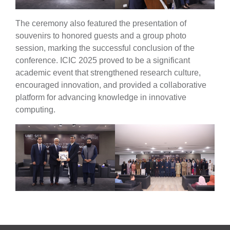
The ceremony also featured the presentation of
souvenirs to honored guests and a group photo
se
session, marking the successful conclusion of the
conference. ICIC 2025 proved to be a significant
academic event that strengthened research culture,
encouraged innovation, and provided a collaborative
ase
platform for advancing knowledge in innovative
ize
computing.
se
ng
ase
ng