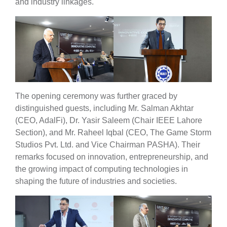
and industry linkages.
The opening ceremony was further graced by
distinguished guests, including Mr. Salman Akhtar
(CEO, AdalFi), Dr. Yasir Saleem (Chair IEEE Lahore
Section), and Mr. Raheel Iqbal (CEO, The Game Storm
Studios Pvt. Ltd. and Vice Chairman PASHA). Their
remarks focused on innovation, entrepreneurship, and
the growing impact of computing technologies in
shaping the future of industries and societies.