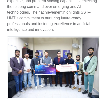
expertise, and problem-solving capabilities, reflecting
their strong command over emerging and AI
technologies. Their achievement highlights SST–
UMT’s commitment to nurturing future-ready
professionals and fostering excellence in artificial
se
intelligence and innovation.
ase
ize
se
ng
ase
ng