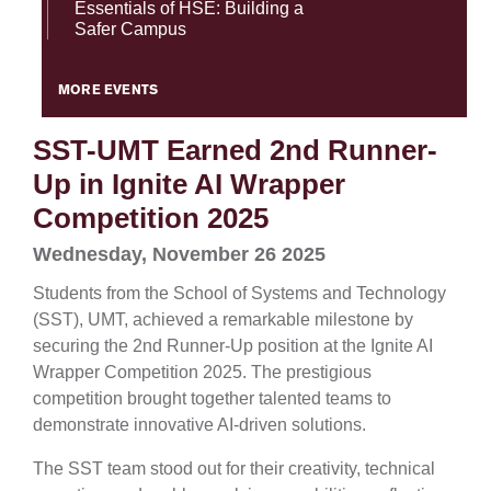
Essentials of HSE: Building a
Safer Campus
MORE EVENTS
SST-UMT Earned 2nd Runner-
Up in Ignite AI Wrapper
Competition 2025
Wednesday, November 26 2025
Students from the School of Systems and Technology
(SST), UMT, achieved a remarkable milestone by
securing the 2nd Runner-Up position at the Ignite AI
Wrapper Competition 2025. The prestigious
competition brought together talented teams to
demonstrate innovative AI-driven solutions.
The SST team stood out for their creativity, technical