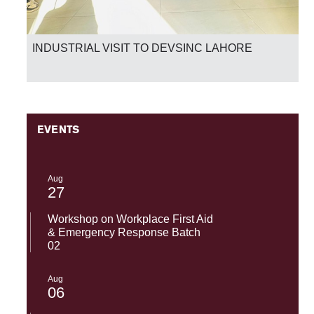
INDUSTRIAL VISIT TO DEVSINC LAHORE
EVENTS
Aug
27
Workshop on Workplace First Aid
& Emergency Response Batch
02
Aug
06