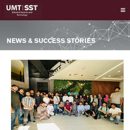
NEWS & SUCCESS STORIES