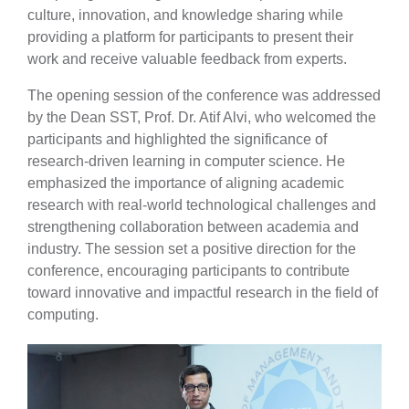
culture, innovation, and knowledge sharing while
providing a platform for participants to present their
work and receive valuable feedback from experts.
The opening session of the conference was addressed
by the Dean SST, Prof. Dr. Atif Alvi, who welcomed the
participants and highlighted the significance of
research-driven learning in computer science. He
emphasized the importance of aligning academic
research with real-world technological challenges and
strengthening collaboration between academia and
industry. The session set a positive direction for the
conference, encouraging participants to contribute
toward innovative and impactful research in the field of
computing.