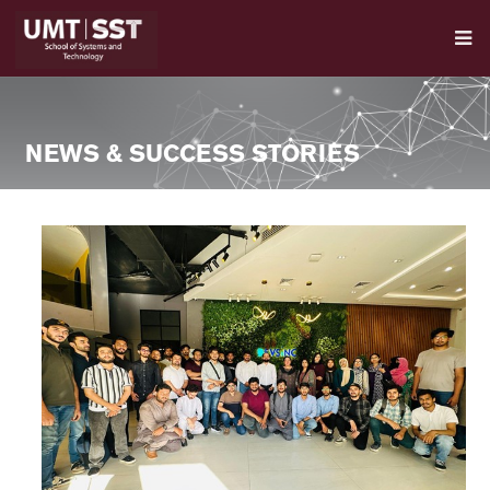
NEWS & SUCCESS STORIES