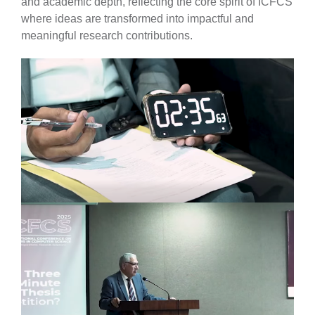
and academic depth, reflecting the core spirit of ICFCS
where ideas are transformed into impactful and
meaningful research contributions.