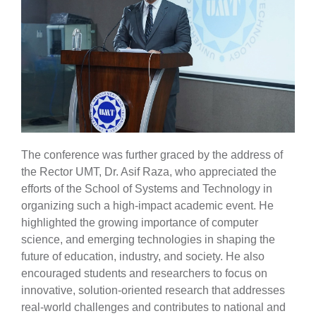
The conference was further graced by the address of
the Rector UMT, Dr. Asif Raza, who appreciated the
efforts of the School of Systems and Technology in
organizing such a high-impact academic event. He
highlighted the growing importance of computer
science, and emerging technologies in shaping the
future of education, industry, and society. He also
encouraged students and researchers to focus on
innovative, solution-oriented research that addresses
real-world challenges and contributes to national and