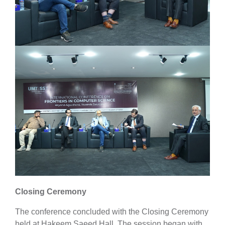
Closing Ceremony
The conference concluded with the Closing Ceremony
held at Hakeem Saeed Hall. The session began with