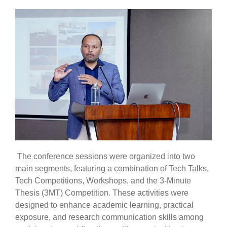
The conference sessions were organized into two
main segments, featuring a combination of Tech Talks,
Tech Competitions, Workshops, and the 3-Minute
Thesis (3MT) Competition. These activities were
designed to enhance academic learning, practical
exposure, and research communication skills among