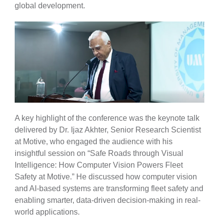
global development.
A key highlight of the conference was the keynote talk
delivered by Dr. Ijaz Akhter, Senior Research Scientist
at Motive, who engaged the audience with his
insightful session on “Safe Roads through Visual
Intelligence: How Computer Vision Powers Fleet
Safety at Motive.” He discussed how computer vision
and AI-based systems are transforming fleet safety and
enabling smarter, data-driven decision-making in real-
world applications.