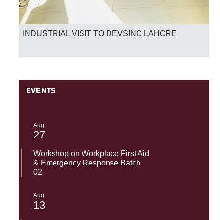
National Success-SST-UMT Excels in HEC Skill
Competency Test 2026
EVENTS
Aug
27
Workshop on Workplace First Aid
& Emergency Response Batch
02
Aug
13