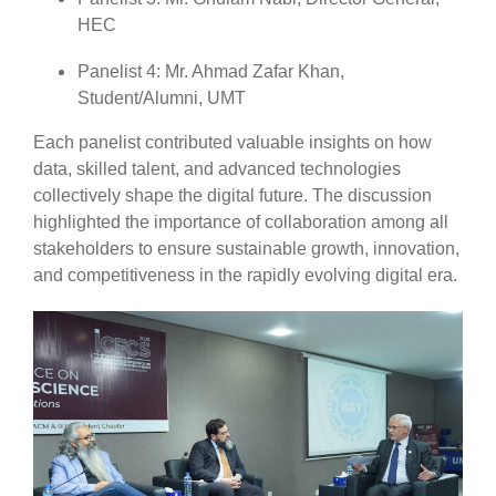
HEC
Panelist 4: Mr. Ahmad Zafar Khan,
Student/Alumni, UMT
Each panelist contributed valuable insights on how
data, skilled talent, and advanced technologies
collectively shape the digital future. The discussion
highlighted the importance of collaboration among all
stakeholders to ensure sustainable growth, innovation,
and competitiveness in the rapidly evolving digital era.