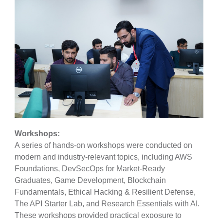
Workshops:
A series of hands-on workshops were conducted on
modern and industry-relevant topics, including AWS
Foundations, DevSecOps for Market-Ready
Graduates, Game Development, Blockchain
Fundamentals, Ethical Hacking & Resilient Defense,
The API Starter Lab, and Research Essentials with AI.
These workshops provided practical exposure to