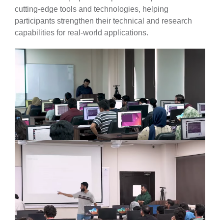
cutting-edge tools and technologies, helping
participants strengthen their technical and research
capabilities for real-world applications.