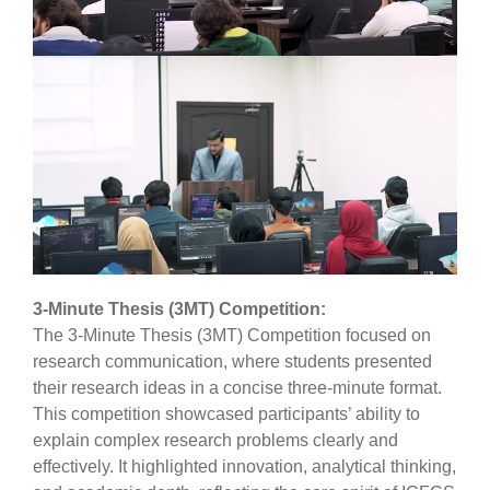
3-Minute Thesis (3MT) Competition:
The 3-Minute Thesis (3MT) Competition focused on
research communication, where students presented
their research ideas in a concise three-minute format.
This competition showcased participants’ ability to
explain complex research problems clearly and
effectively. It highlighted innovation, analytical thinking,