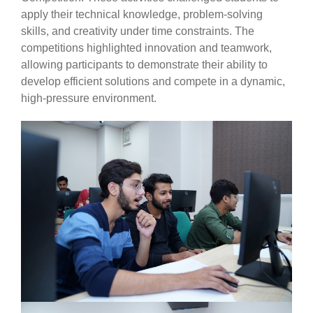
apply their technical knowledge, problem-solving
skills, and creativity under time constraints. The
competitions highlighted innovation and teamwork,
allowing participants to demonstrate their ability to
develop efficient solutions and compete in a dynamic,
high-pressure environment.