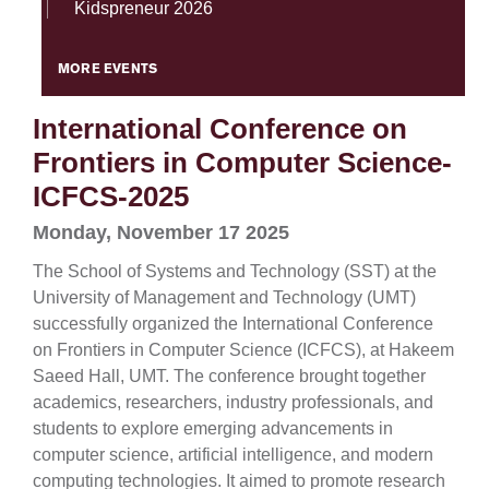
Kidspreneur 2026
MORE EVENTS
International Conference on
Frontiers in Computer Science-
ICFCS-2025
Monday, November 17 2025
The School of Systems and Technology (SST) at the
University of Management and Technology (UMT)
successfully organized the International Conference
on Frontiers in Computer Science (ICFCS), at Hakeem
Saeed Hall, UMT. The conference brought together
academics, researchers, industry professionals, and
students to explore emerging advancements in
computer science, artificial intelligence, and modern
computing technologies. It aimed to promote research