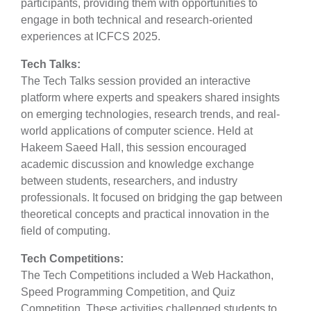
participants, providing them with opportunities to
engage in both technical and research-oriented
experiences at ICFCS 2025.
Tech Talks:
The Tech Talks session provided an interactive
platform where experts and speakers shared insights
on emerging technologies, research trends, and real-
world applications of computer science. Held at
Hakeem Saeed Hall, this session encouraged
academic discussion and knowledge exchange
between students, researchers, and industry
professionals. It focused on bridging the gap between
theoretical concepts and practical innovation in the
field of computing.
Tech Competitions:
The Tech Competitions included a Web Hackathon,
Speed Programming Competition, and Quiz
Competition. These activities challenged students to