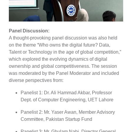
Panel Discussion
:
A thought-provoking panel discussion was also held
on the theme “Who owns the digital future? Data,
Talent or Technology in the age of global competition,”
which explored the evolving dynamics of digital
ownership and global competitiveness. The session
was moderated by the Panel Moderator and included
diverse perspectives from:
Panelist 1: Dr. Ali Hammad Akbar, Professor
Dept. of Computer Engineering, UET Lahore
Panelist 2: Mr. Yaser Awan, Member Advisory
Committee, Pakistan Startup Fund
Panelist 3: Mr. Ghulam Nabi, Director General,