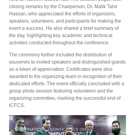
closing remarks by the Chairperson, Dr. Malik Tahir
Hassan, who appreciated the efforts of organizers,
speakers, volunteers, and participants for making the
event a success. He also shared a brief summary of
the day, highlighting key academic and technical
activities conducted throughout the conference.
The ceremony further included the distribution of
souvenirs to invited speakers and distinguished guests
as a token of appreciation. Certificates were also
awarded to the organizing team in recognition of their
dedicated efforts. The event officially concluded with a
group photo session featuring volunteers and the
organizing committee, marking the successful end of
ICFCS.