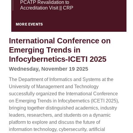
PCATP Revalidation to
Accreditation Visit || CRP
MORE EVENTS
International Conference on
Emerging Trends in
Infocybernetics-ICETI 2025
Wednesday, November 19 2025
The Department of Informatics and Systems at the
University of Management and Technology
successfully organized the International Conference
on Emerging Trends in Infocybernetics (ICETI 2025),
bringing together distinguished academics, industry
leaders, researchers, and students on a dynamic
platform to explore and discuss the future of
information technology, cybersecurity, artificial