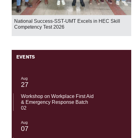
National Success-SST-UMT Excels in HEC Skill
Competency Test 2026
EVENTS
Aug
27
Workshop on Workplace First Aid
& Emergency Response Batch
02
Aug
07