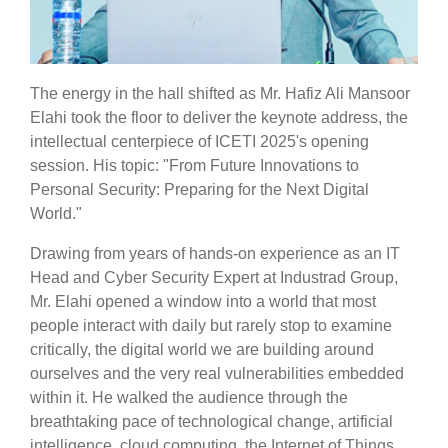
The energy in the hall shifted as Mr. Hafiz Ali Mansoor
Elahi took the floor to deliver the keynote address, the
intellectual centerpiece of ICETI 2025's opening
session. His topic: "From Future Innovations to
Personal Security: Preparing for the Next Digital
World."
Drawing from years of hands-on experience as an IT
Head and Cyber Security Expert at Industrad Group,
Mr. Elahi opened a window into a world that most
people interact with daily but rarely stop to examine
critically, the digital world we are building around
ourselves and the very real vulnerabilities embedded
within it. He walked the audience through the
breathtaking pace of technological change, artificial
intelligence, cloud computing, the Internet of Things,