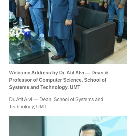
Welcome Address by Dr. Atif Alvi — Dean &
Professor of Computer Science, School of
Systems and Technology, UMT
Dr. Atif Alvi — Dean, School of Systems and
Technology, UMT