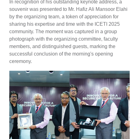
In recognition of his outstanding keynote address, a
souvenir was presented to Mr. Hafiz Ali Mansoor Elahi
by the organizing team, a token of appreciation for
sharing his expertise and time with the ICETI 2025
community. The moment was captured in a group
photograph with the organizing committee, faculty
members, and distinguished guests, marking the
successful conclusion of the morning's opening
ceremony.