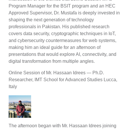
Program Manager for the BSIT program and an HEC
Approved Supervisor, Dr. Mustafa is deeply invested in
shaping the next generation of technology
professionals in Pakistan. His published research
covers data security, cryptographic techniques in IoT,
and cybersecurity countermeasures for web systems,
making him an ideal guide for an afternoon of
presentations that would explore AI, connectivity, and
digital transformation from multiple angles.
Online Session of Mr. Hassaan Idrees — Ph.D.
Researcher, IMT School for Advanced Studies Lucca,
Italy
The afternoon began with Mr. Hassaan Idrees joining