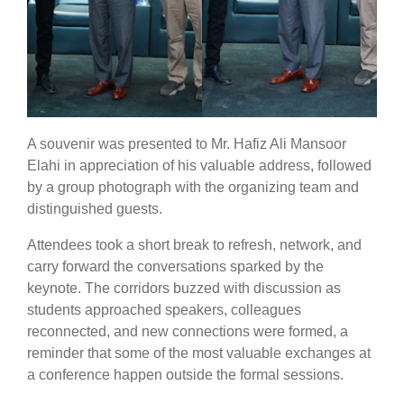
A souvenir was presented to Mr. Hafiz Ali Mansoor
Elahi in appreciation of his valuable address, followed
by a group photograph with the organizing team and
distinguished guests.
Attendees took a short break to refresh, network, and
carry forward the conversations sparked by the
keynote. The corridors buzzed with discussion as
students approached speakers, colleagues
reconnected, and new connections were formed, a
reminder that some of the most valuable exchanges at
a conference happen outside the formal sessions.