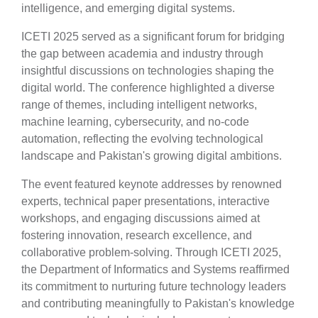
intelligence, and emerging digital systems.
ICETI 2025 served as a significant forum for bridging
the gap between academia and industry through
insightful discussions on technologies shaping the
digital world. The conference highlighted a diverse
range of themes, including intelligent networks,
machine learning, cybersecurity, and no-code
automation, reflecting the evolving technological
landscape and Pakistan's growing digital ambitions.
The event featured keynote addresses by renowned
experts, technical paper presentations, interactive
workshops, and engaging discussions aimed at
fostering innovation, research excellence, and
collaborative problem-solving. Through ICETI 2025,
the Department of Informatics and Systems reaffirmed
its commitment to nurturing future technology leaders
and contributing meaningfully to Pakistan's knowledge