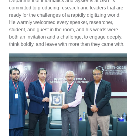
Department of Informatics and Systems at UMT is
committed to producing research and leaders that are
ready for the challenges of a rapidly digitizing world.
He warmly welcomed every speaker, researcher,
student, and guest in the room, and his words were
both an invitation and a challenge, to engage deeply,
think boldly, and leave with more than they came with.