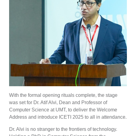
With the formal opening rituals complete, the stage
was set for Dr. Atif Alvi, Dean and Professor of
Computer Science at UMT, to deliver the Welcome
Address and introduce ICETI 2025 to all in attendance.
Dr. Alvi is no stranger to the frontiers of technology.