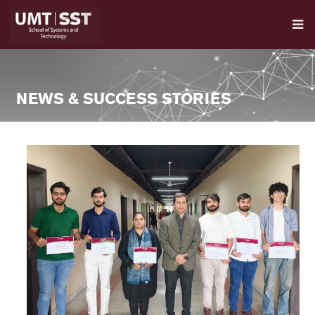
NEWS & SUCCESS STORIES