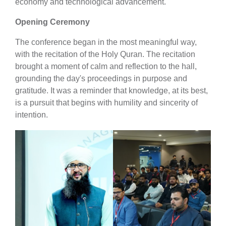
economy and technological advancement.
Opening Ceremony
The conference began in the most meaningful way,
with the recitation of the Holy Quran. The recitation
brought a moment of calm and reflection to the hall,
grounding the day's proceedings in purpose and
gratitude. It was a reminder that knowledge, at its best,
is a pursuit that begins with humility and sincerity of
intention.