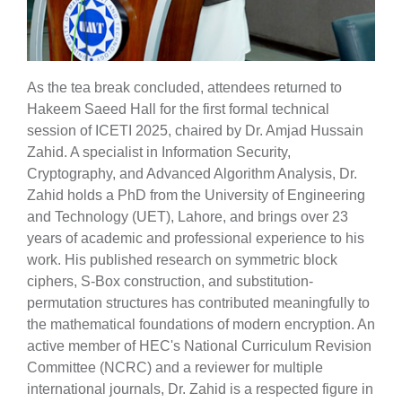
As the tea break concluded, attendees returned to
Hakeem Saeed Hall for the first formal technical
session of ICETI 2025, chaired by Dr. Amjad Hussain
Zahid. A specialist in Information Security,
Cryptography, and Advanced Algorithm Analysis, Dr.
Zahid holds a PhD from the University of Engineering
and Technology (UET), Lahore, and brings over 23
years of academic and professional experience to his
work. His published research on symmetric block
ciphers, S-Box construction, and substitution-
permutation structures has contributed meaningfully to
the mathematical foundations of modern encryption. An
active member of HEC's National Curriculum Revision
Committee (NCRC) and a reviewer for multiple
international journals, Dr. Zahid is a respected figure in