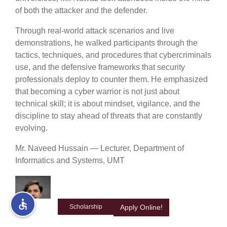
of both the attacker and the defender.
rs
Through real-world attack scenarios and live
demonstrations, he walked participants through the
tactics, techniques, and procedures that cybercriminals
use, and the defensive frameworks that security
professionals deploy to counter them. He emphasized
ine
that becoming a cyber warrior is not just about
technical skill; it is about mindset, vigilance, and the
discipline to stay ahead of threats that are constantly
evolving.
r
Mr. Naveed Hussain — Lecturer, Department of
ng
Informatics and Systems, UMT
Scholarship
Apply Online!
h
Mr. Naveed Hussain, Lecturer in the Department of