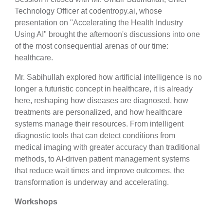
Technology Officer at codentropy.ai, whose
presentation on "Accelerating the Health Industry
Using AI" brought the afternoon's discussions into one
of the most consequential arenas of our time:
healthcare.
Mr. Sabihullah explored how artificial intelligence is no
longer a futuristic concept in healthcare, it is already
here, reshaping how diseases are diagnosed, how
treatments are personalized, and how healthcare
systems manage their resources. From intelligent
diagnostic tools that can detect conditions from
medical imaging with greater accuracy than traditional
methods, to AI-driven patient management systems
that reduce wait times and improve outcomes, the
transformation is underway and accelerating.
Workshops