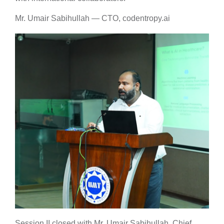
Mr. Umair Sabihullah — CTO, codentropy.ai
Session II closed with Mr. Umair Sabihullah, Chief