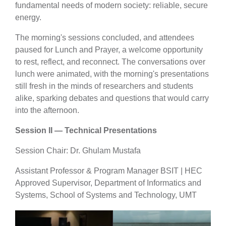
fundamental needs of modern society: reliable, secure
energy.
The morning's sessions concluded, and attendees
paused for Lunch and Prayer, a welcome opportunity
to rest, reflect, and reconnect. The conversations over
lunch were animated, with the morning's presentations
still fresh in the minds of researchers and students
alike, sparking debates and questions that would carry
into the afternoon.
Session II — Technical Presentations
Session Chair: Dr. Ghulam Mustafa
Assistant Professor & Program Manager BSIT | HEC
Approved Supervisor, Department of Informatics and
Systems, School of Systems and Technology, UMT