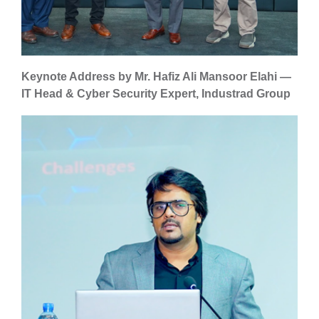
Keynote Address by Mr. Hafiz Ali Mansoor Elahi —
IT Head & Cyber Security Expert, Industrad Group