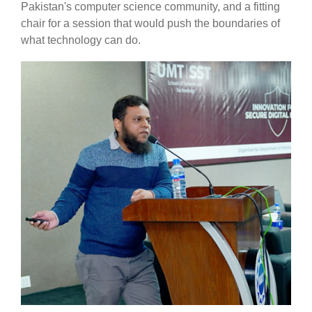
Pakistan's computer science community, and a fitting
chair for a session that would push the boundaries of
what technology can do.