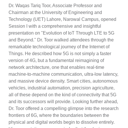
Dr. Waqas Tariq Toor, Associate Professor and
Chairman at the University of Engineering and
Technology (UET) Lahore, Narowal Campus, opened
Session I with a comprehensive and insightful
presentation on "Evolution of IoT Through LTE to 5G
and Beyond." Dr. Toor walked attendees through the
remarkable technological journey of the Internet of
Things. He described how 5G is not simply a faster
version of 4G, but a fundamental reimagining of
network architecture, one that enables real-time
machine-to-machine communication, ultra-low latency,
and massive device density. Smart cities, autonomous
vehicles, industrial automation, precision agriculture,
all of these depend on the kind of connectivity that 5G
and its successors will provide. Looking further ahead,
Dr. Toor offered a compelling glimpse into the research
frontiers of 6G, where the boundaries between the
physical and digital worlds begin to dissolve entirely.