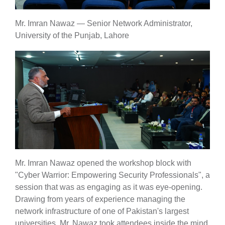
Mr. Imran Nawaz — Senior Network Administrator,
University of the Punjab, Lahore
se
ase
ize
se
ng
Mr. Imran Nawaz opened the workshop block with
"Cyber Warrior: Empowering Security Professionals", a
session that was as engaging as it was eye-opening.
ase
Drawing from years of experience managing the
ng
network infrastructure of one of Pakistan's largest
universities, Mr. Nawaz took attendees inside the mind