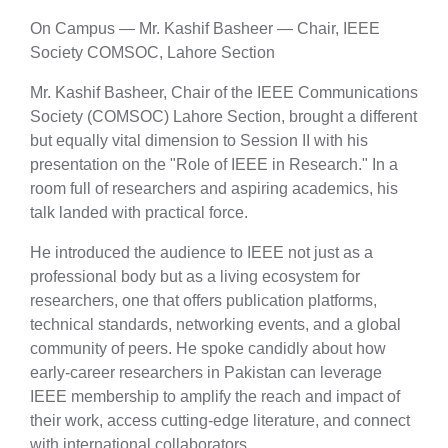
On Campus — Mr. Kashif Basheer — Chair, IEEE
Society COMSOC, Lahore Section
Mr. Kashif Basheer, Chair of the IEEE Communications
Society (COMSOC) Lahore Section, brought a different
but equally vital dimension to Session II with his
presentation on the "Role of IEEE in Research." In a
room full of researchers and aspiring academics, his
talk landed with practical force.
He introduced the audience to IEEE not just as a
professional body but as a living ecosystem for
researchers, one that offers publication platforms,
technical standards, networking events, and a global
community of peers. He spoke candidly about how
early-career researchers in Pakistan can leverage
IEEE membership to amplify the reach and impact of
their work, access cutting-edge literature, and connect
with international collaborators.