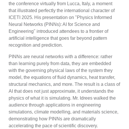
the conference virtually from Lucca, Italy, a moment
that illustrated perfectly the international character of
ICETI 2025. His presentation on "Physics Informed
Neural Networks (PINNs): AI for Science and
Engineering" introduced attendees to a frontier of
artificial intelligence that goes far beyond pattern
recognition and prediction.
PINNs are neural networks with a difference: rather
than learning purely from data, they are embedded
with the governing physical laws of the system they
model, the equations of fluid dynamics, heat transfer,
structural mechanics, and more. The result is a class of
AI that does not just approximate, it understands the
physics of what it is simulating. Mr. Idrees walked the
audience through applications in engineering
simulations, climate modelling, and materials science,
demonstrating how PINNs are dramatically
accelerating the pace of scientific discovery.