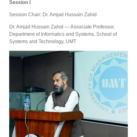
Session I
Session Chair: Dr. Amjad Hussain Zahid
Dr. Amjad Hussain Zahid — Associate Professor,
Department of Informatics and Systems, School of
Systems and Technology, UMT