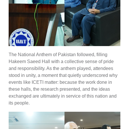
The National Anthem of Pakistan followed, filling
Hakeem Saeed Hall with a collective sense of pride
and responsibility. As the anthem played, attendees
stood in unity, a moment that quietly underscored why
events like ICETI matter: because the work done in
these halls, the research presented, and the ideas
exchanged are ultimately in service of this nation and
its people.