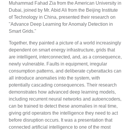
Muhammad Fahad Zia from the American University in
Dubai, joined by Mr. Abid Ali from the Beijing Institute
of Technology in China, presented their research on
"Advance Deep Learning for Anomaly Detection in
Smart Grids."
Together, they painted a picture of a world increasingly
dependent on smart energy infrastructure, grids that
are intelligent, interconnected, and, as a consequence,
newly vulnerable. Faults in equipment, irregular
consumption patterns, and deliberate cyberattacks can
all introduce anomalies into the system, with
potentially cascading consequences. Their research
demonstrates how advanced deep learning models,
including recurrent neural networks and autoencoders,
can be trained to detect these anomalies in real time,
giving grid operators the intelligence they need to act
before disruption occurs. It was a presentation that
connected artificial intelligence to one of the most