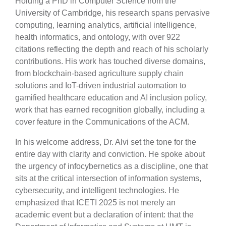
Holding a PhD in Computer Science from the
University of Cambridge, his research spans pervasive
computing, learning analytics, artificial intelligence,
health informatics, and ontology, with over 922
citations reflecting the depth and reach of his scholarly
contributions. His work has touched diverse domains,
from blockchain-based agriculture supply chain
solutions and IoT-driven industrial automation to
gamified healthcare education and AI inclusion policy,
work that has earned recognition globally, including a
cover feature in the Communications of the ACM.
In his welcome address, Dr. Alvi set the tone for the
entire day with clarity and conviction. He spoke about
the urgency of infocybernetics as a discipline, one that
sits at the critical intersection of information systems,
cybersecurity, and intelligent technologies. He
emphasized that ICETI 2025 is not merely an
academic event but a declaration of intent: that the