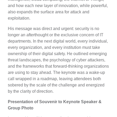
and how each new layer of innovation, while powerful,
also expands the surface area for attack and
exploitation.
His message was direct and urgent: security is no
longer an afterthought or the exclusive concern of IT
departments. In the next digital world, every individual,
every organization, and every institution must take
ownership of their digital safety. He outlined emerging
threat landscapes, the psychology of cyber attackers,
and the frameworks that forward-thinking organizations
are using to stay ahead. The keynote was a wake-up
call wrapped in a roadmap, leaving attendees both
sobered by the scale of the challenge and energized
by the clarity of direction.
Presentation of Souvenir to Keynote Speaker &
Group Photo