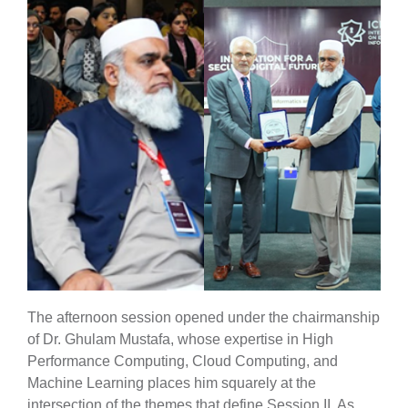
The afternoon session opened under the chairmanship
of Dr. Ghulam Mustafa, whose expertise in High
Performance Computing, Cloud Computing, and
Machine Learning places him squarely at the
intersection of the themes that define Session II. As