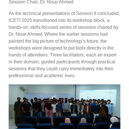
Session Chair: Dr. Nisar Ahmed
As the technical presentations of Session II concluded,
ICETI 2025 transitioned into its workshop block, a
hands-on, skills-focused series of sessions chaired by
Dr. Nisar Ahmed. Where the earlier sessions had
painted the big picture of technology's future, the
workshops were designed to put tools directly in the
hands of attendees. Three facilitators, each an expert
in their domain, guided participants through practical
sessions that they could carry immediately into their
professional and academic lives.