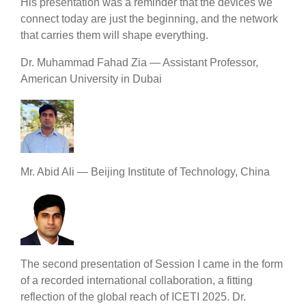
His presentation was a reminder that the devices we
connect today are just the beginning, and the network
that carries them will shape everything.
Dr. Muhammad Fahad Zia — Assistant Professor,
American University in Dubai
Mr. Abid Ali — Beijing Institute of Technology, China
The second presentation of Session I came in the form
of a recorded international collaboration, a fitting
reflection of the global reach of ICETI 2025. Dr.