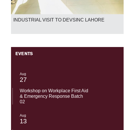
National Success-SST-UMT Excels in HEC Skill
Competency Test 2026
EVENTS
Aug
27
Workshop on Workplace First Aid
& Emergency Response Batch
02
Aug
13