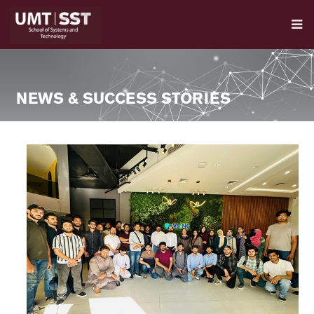
NEWS & SUCCESS STORIES