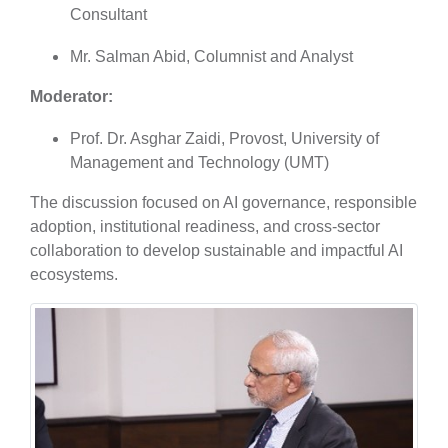
Consultant
Mr. Salman Abid, Columnist and Analyst
Moderator:
Prof. Dr. Asghar Zaidi, Provost, University of
Management and Technology (UMT)
The discussion focused on AI governance, responsible
adoption, institutional readiness, and cross-sector
collaboration to develop sustainable and impactful AI
ecosystems.