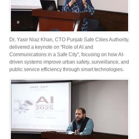
Dr. Yasir Niaz Khan, CTO Punjab Safe Cities Authority,
delivered a keynote on “Role of AI and
Communications in a Safe City”, focusing on how AI-
driven systems improve urban safety, surveillance, and
public service efficiency through smart technologies.