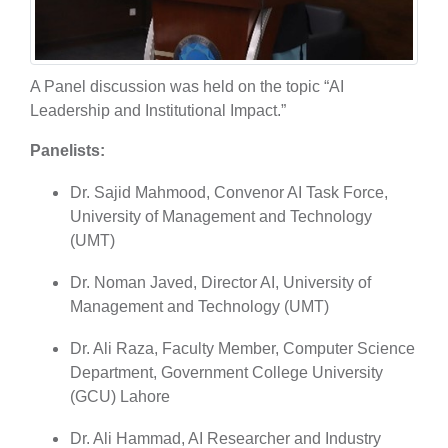
A Panel discussion was held on the topic “AI
Leadership and Institutional Impact.”
Panelists:
Dr. Sajid Mahmood, Convenor AI Task Force,
University of Management and Technology
(UMT)
Dr. Noman Javed, Director AI, University of
Management and Technology (UMT)
Dr. Ali Raza, Faculty Member, Computer Science
Department, Government College University
(GCU) Lahore
Dr. Ali Hammad, AI Researcher and Industry