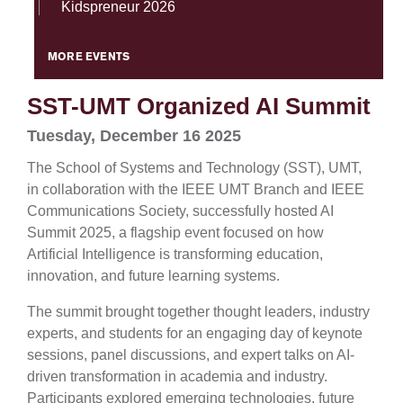
Kidspreneur 2026
MORE EVENTS
SST-UMT Organized AI Summit
Tuesday, December 16 2025
The School of Systems and Technology (SST), UMT,
in collaboration with the IEEE UMT Branch and IEEE
Communications Society, successfully hosted AI
Summit 2025, a flagship event focused on how
Artificial Intelligence is transforming education,
innovation, and future learning systems.
The summit brought together thought leaders, industry
experts, and students for an engaging day of keynote
sessions, panel discussions, and expert talks on AI-
driven transformation in academia and industry.
Participants explored emerging technologies, future