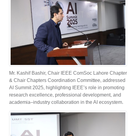
Mr. Kashif Bashir, Chair IEEE ComSoc Lahore Chapter
& Chair Chapters Coordination Committee, addressed
AI Summit 2025, highlighting IEEE’s role in promoting
research excellence, professional development, and
academia–industry collaboration in the AI ecosystem.