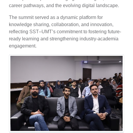
career pathways, and the evolving digital landscape.
The summit served as a dynamic platform for
knowledge sharing, collaboration, and innovation,
reflecting SST–UMT’s commitment to fostering future-
ready learning and strengthening industry-academia
engagement.