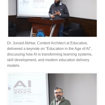
Dr. Junaid Akhtar, Content Architect at Educative,
delivered a keynote on “Education in the Age of AI”,
discussing how AI is transforming learning systems,
skill development, and modern education delivery
models.