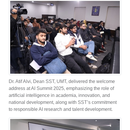
Dr. Atif Alvi, Dean SST, UMT, delivered the welcome
address at AI Summit 2025, emphasizing the role of
artificial intelligence in academia, innovation, and
national development, along with SST’s commitment
to responsible AI research and talent development.