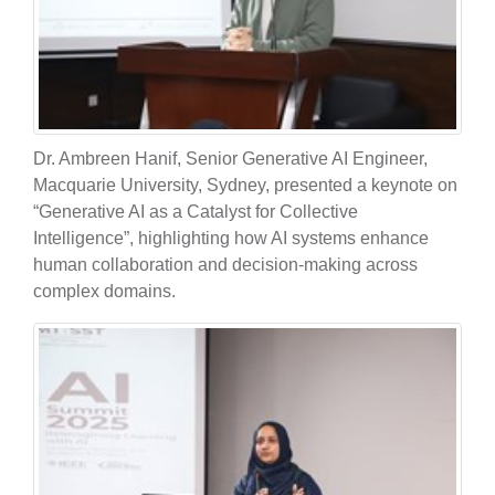
Dr. Ambreen Hanif, Senior Generative AI Engineer,
Macquarie University, Sydney, presented a keynote on
“Generative AI as a Catalyst for Collective
Intelligence”, highlighting how AI systems enhance
human collaboration and decision-making across
complex domains.