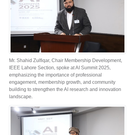
Mr. Shahid Zulfiqar, Chair Membership Development,
IEEE Lahore Section, spoke at AI Summit 2025,
emphasizing the importance of professional
engagement, membership growth, and community
building to strengthen the AI research and innovation
landscape.