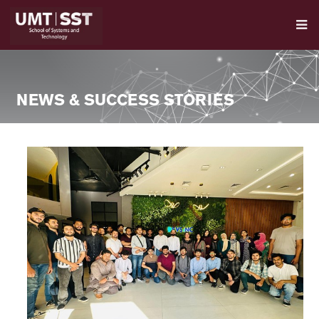
NEWS & SUCCESS STORIES