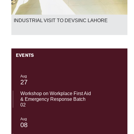
INDUSTRIAL VISIT TO DEVSINC LAHORE
EVENTS
Aug
27
Workshop on Workplace First Aid
& Emergency Response Batch
02
Aug
08