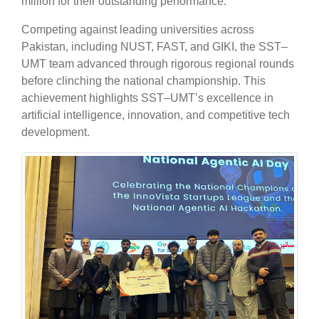
million for their outstanding performance.
Competing against leading universities across
Pakistan, including NUST, FAST, and GIKI, the SST–
UMT team advanced through rigorous regional rounds
before clinching the national championship. This
achievement highlights SST–UMT’s excellence in
artificial intelligence, innovation, and competitive tech
development.