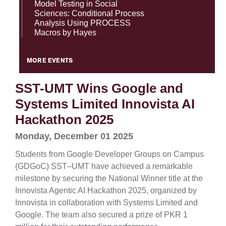
Model Testing in Social
Sciences: Conditional Process
Analysis Using PROCESS
Macros by Hayes
MORE EVENTS
SST-UMT Wins Google and
Systems Limited Innovista AI
Hackathon 2025
Monday, December 01 2025
Students from Google Developer Groups on Campus
(GDGoC) SST–UMT have achieved a remarkable
milestone by securing the National Winner title at the
Innovista Agentic AI Hackathon 2025, organized by
Innovista in collaboration with Systems Limited and
Google. The team also secured a prize of PKR 1