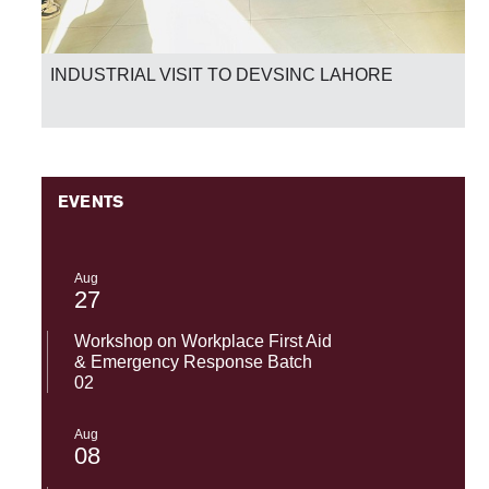
INDUSTRIAL VISIT TO DEVSINC LAHORE
EVENTS
Aug
27
Workshop on Workplace First Aid
& Emergency Response Batch
02
Aug
08