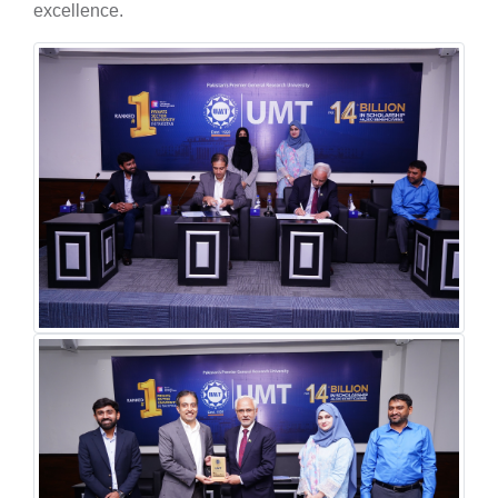
excellence.