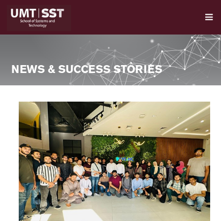
NEWS & SUCCESS STORIES