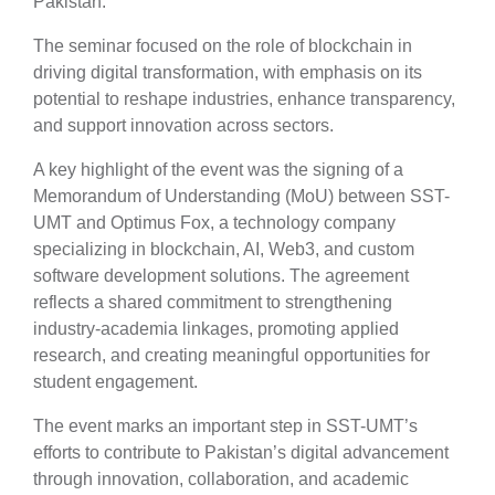
Pakistan.
The seminar focused on the role of blockchain in
driving digital transformation, with emphasis on its
potential to reshape industries, enhance transparency,
and support innovation across sectors.
A key highlight of the event was the signing of a
Memorandum of Understanding (MoU) between SST-
UMT and Optimus Fox, a technology company
specializing in blockchain, AI, Web3, and custom
software development solutions. The agreement
reflects a shared commitment to strengthening
industry-academia linkages, promoting applied
research, and creating meaningful opportunities for
student engagement.
The event marks an important step in SST-UMT’s
efforts to contribute to Pakistan’s digital advancement
through innovation, collaboration, and academic