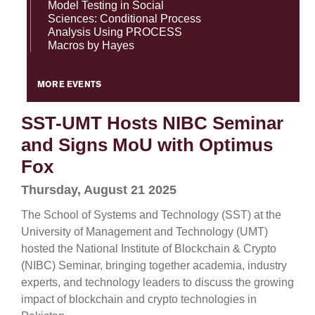
Model Testing in Social
Sciences: Conditional Process
Analysis Using PROCESS
Macros by Hayes
MORE EVENTS
SST-UMT Hosts NIBC Seminar
and Signs MoU with Optimus
Fox
Thursday, August 21 2025
The School of Systems and Technology (SST) at the
University of Management and Technology (UMT)
hosted the National Institute of Blockchain & Crypto
(NIBC) Seminar, bringing together academia, industry
experts, and technology leaders to discuss the growing
impact of blockchain and crypto technologies in