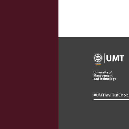
#UMTmyFirstChoic