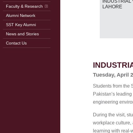
RB
INDUSTRIAL 
2026)
Faculty & Research
LAHORE
Alumni Network
SST Key Alumni
News and Stories
Contact Us
INDUSTRI
Tuesday, April 
Students from the 
Pakistan’s leading
engineering enviro
During the visit, 
workplace culture,
learning with real-