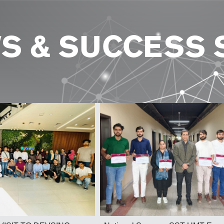
S & SUCCESS 