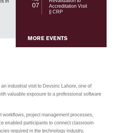
Revalidation to
s in
07
NASA's 
Accreditation Visit
|| CRP
MORE EVENTS
n industrial visit to Devsinc Lahore, one of
ith valuable exposure to a professional software
ent workflows, project management processes,
ce enabled participants to connect classroom
cies required in the technology industry.