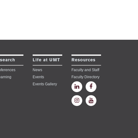
search
Life at UMT
Resources
ferences
News
Faculty and Staff
earning
Events
Faculty Directory
Events Gallery