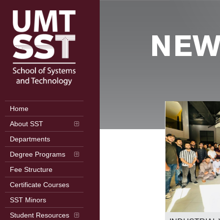
NEW
Home
About SST
Departments
Degree Programs
Fee Structure
Certificate Courses
SST Minors
2nd International Conference on
Student Resources
Frontiers in Computer Science (ICFCS