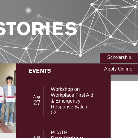
STORIES
Scholarship
Apply Online!
EVENTS
Workshop on
Workplace First Aid
Aug
& Emergency
27
Response Batch
02
From NAS
SST-UMT Secures Prestigious HEC
PCATP
with Gab
NRPU Research Grant
Aug