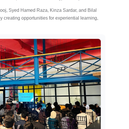
rooj, Syed Hamed Raza, Kinza Sardar, and Bilal
reating opportunities for experiential learning,