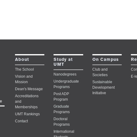
Study at
About
On Campus
Re
UMT
The School
Club and
Con
Nanodegrees
Societies
Vision and
E-l
Undergraduate
Mission
Sustainable
Programs
Development
Dean's Message
Initiative
Post ADP
Accreditations
Program
e
and
Graduate
Memberships
Programs
UMT Rankings
Doctoral
Contact
Programs
International
Students