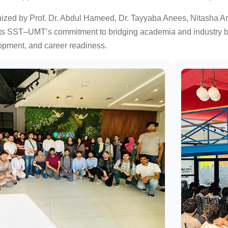
nized by Prof. Dr. Abdul Hameed, Dr. Tayyaba Anees, Nitasha A
ts SST–UMT’s commitment to bridging academia and industry by c
opment, and career readiness.