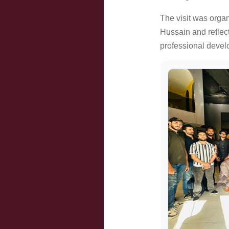
The visit was orga
Hussain and reflec
professional devel