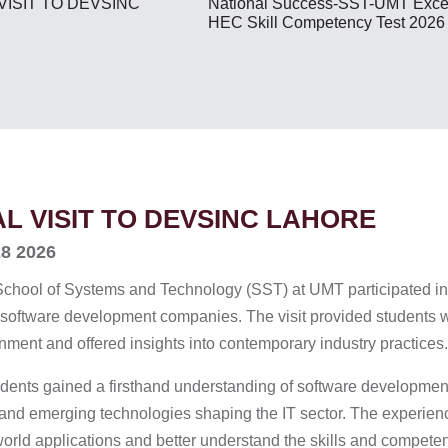
National Success-SST-UMT Excel
VISIT TO DEVSINC
HEC Skill Competency Test 2026
AL VISIT TO DEVSINC LAHORE
28 2026
School of Systems and Technology (SST) at UMT participated in a
 software development companies. The visit provided students w
nment and offered insights into contemporary industry practices.
students gained a firsthand understanding of software developm
 and emerging technologies shaping the IT sector. The experien
world applications and better understand the skills and competen