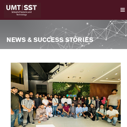
NEWS & SUCCESS STORIES