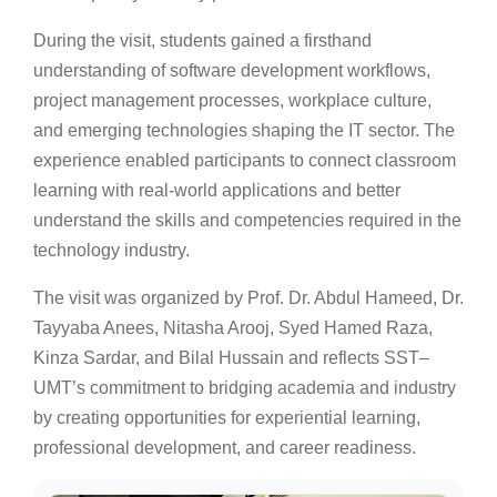
During the visit, students gained a firsthand
understanding of software development workflows,
project management processes, workplace culture,
and emerging technologies shaping the IT sector. The
experience enabled participants to connect classroom
learning with real-world applications and better
understand the skills and competencies required in the
technology industry.
The visit was organized by Prof. Dr. Abdul Hameed, Dr.
Tayyaba Anees, Nitasha Arooj, Syed Hamed Raza,
Kinza Sardar, and Bilal Hussain and reflects SST–
UMT’s commitment to bridging academia and industry
by creating opportunities for experiential learning,
professional development, and career readiness.