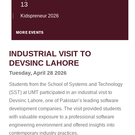
13
Kidspreneur 2026
MORE EVENTS
INDUSTRIAL VISIT TO
DEVSINC LAHORE
Tuesday, April 28 2026
Students from the School of Systems and Technology
(SST) at UMT participated in an industrial visit to
Devsinc Lahore, one of Pakistan’s leading software
development companies. The visit provided students
with valuable exposure to a professional software
engineering environment and offered insights into
contemporary industry practices.