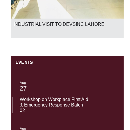
INDUSTRIAL VISIT TO DEVSINC LAHORE
EVENTS
Aug
27
Workshop on Workplace First Aid
& Emergency Response Batch
02
Aug