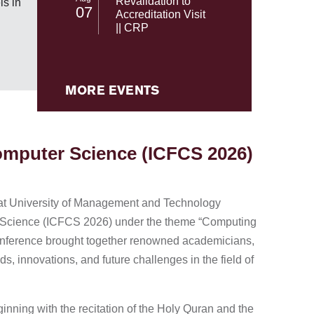
Revalidation to
s in
07
NASA's 
Accreditation Visit
|| CRP
MORE EVENTS
Computer Science (ICFCS 2026)
at University of Management and Technology
er Science (ICFCS 2026) under the theme “Computing
 conference brought together renowned academicians,
s, innovations, and future challenges in the field of
ing with the recitation of the Holy Quran and the