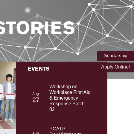
STORIES
Scholarship
Apply Online!
EVENTS
Workshop on
Workplace First Aid
Aug
& Emergency
27
Response Batch
02
From NAS
SST-UMT Secures Prestigious HEC
PCATP
with Gab
NRPU Research Grant
Aug