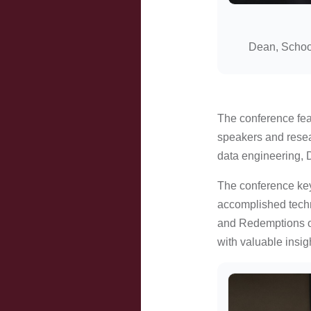
Dean, Schoo
The conference feat
speakers and resea
data engineering, D
The conference key
accomplished techn
and Redemptions of
with valuable insig