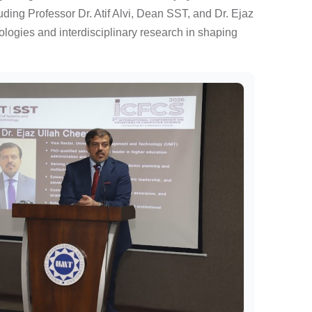
ding Professor Dr. Atif Alvi, Dean SST, and Dr. Ejaz
logies and interdisciplinary research in shaping