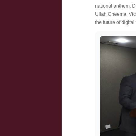
national anthem. Di
Ullah Cheema, Vice
the future of digita