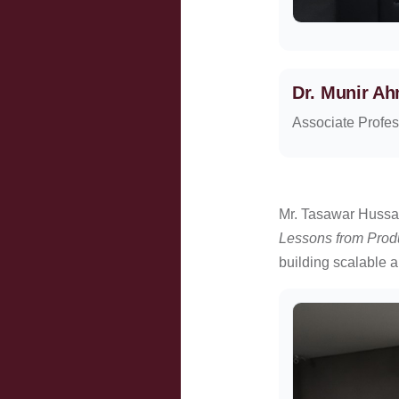
Dr. Munir A
Associate Profes
Mr. Tasawar Hussai
Lessons from Prod
building scalable a