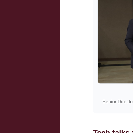
Senior Directo
Tech talks