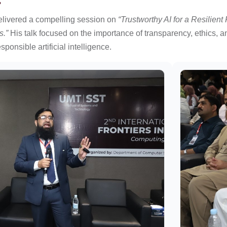
elivered a compelling session on
“Trustworthy AI for a Resilient
s.”
His talk focused on the importance of transparency, ethics, 
ponsible artificial intelligence.