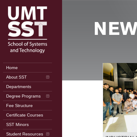
NEW
Home
About SST
Departments
Degree Programs
Fee Structure
Certificate Courses
SST Minors
2nd International Conference on
Student Resources
Frontiers in Computer Science (ICFCS