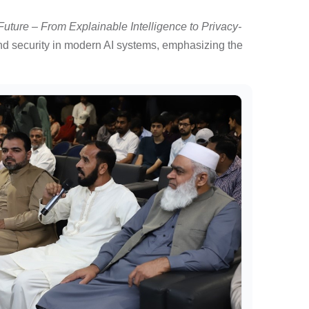
 Future – From Explainable Intelligence to Privacy-
and security in modern AI systems, emphasizing the