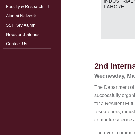
RB
INDUSTRIAL 
2026)
Faculty & Research
LAHORE
Alumni Network
SST Key Alumni
News and Stories
Contact Us
2nd Intern
Wednesday, Ma
The Department of
successfully organ
for a Resilient Fu
researchers, indust
computer science an
The event commence