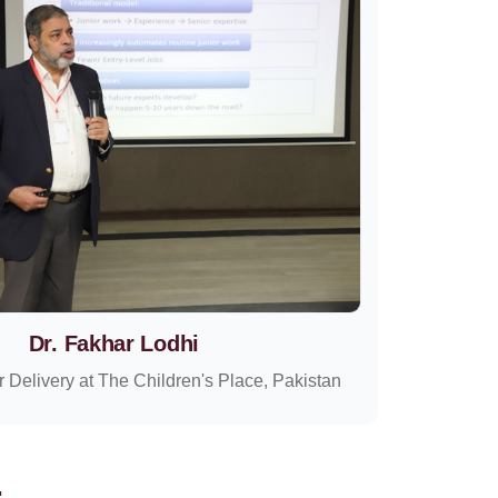
Dr. Fakhar Lodhi
r Delivery at The Children's Place, Pakistan
: