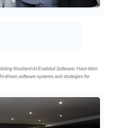
uilding Resilient AI-Enabled Software: Hard-Won
AI-driven software systems and strategies for