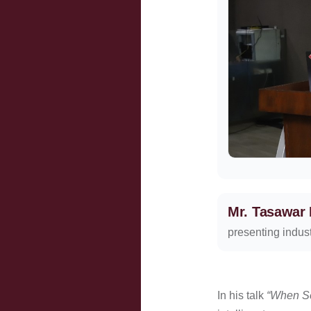
Mr. Tasawar
presenting indust
In his talk
“When Se