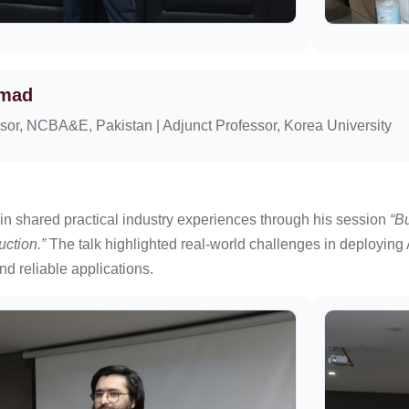
hmad
sor, NCBA&E, Pakistan | Adjunct Professor, Korea University
n shared practical industry experiences through his session
“B
uction.”
The talk highlighted real-world challenges in deploying 
nd reliable applications.