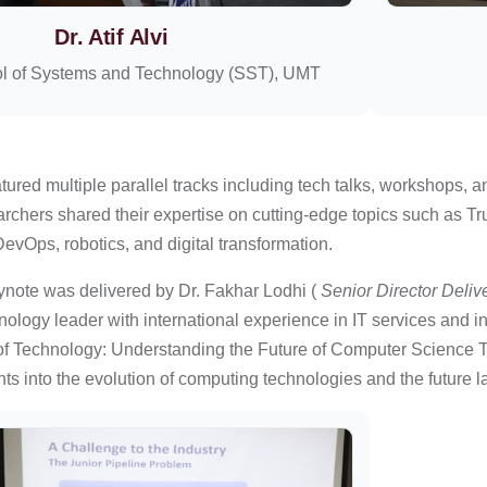
Dr. Atif Alvi
l of Systems and Technology (SST), UMT
ured multiple parallel tracks including tech talks, workshops, 
rchers shared their expertise on cutting-edge topics such as Tr
evOps, robotics, and digital transformation.
note was delivered by Dr. Fakhar Lodhi (
Senior Director Deliv
ology leader with international experience in IT services and 
 Technology: Understanding the Future of Computer Science Thr
hts into the evolution of computing technologies and the future