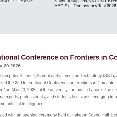
National Success-SST-UMT Excel
VISIT TO DEVSINC
HEC Skill Competency Test 2026
ational Conference on Frontiers in 
y 20 2026
 Computer Science, School of Systems and Technology (SST), 
ized the 2nd International Conference on Frontiers in Comput
ture” on May 20, 2026, at the university campus in Lahore. The
ry experts, professionals, and students to discuss emerging trend
d artificial intelligence.
d with an opening ceremony held at Hakeem Saeed Hall, beginn