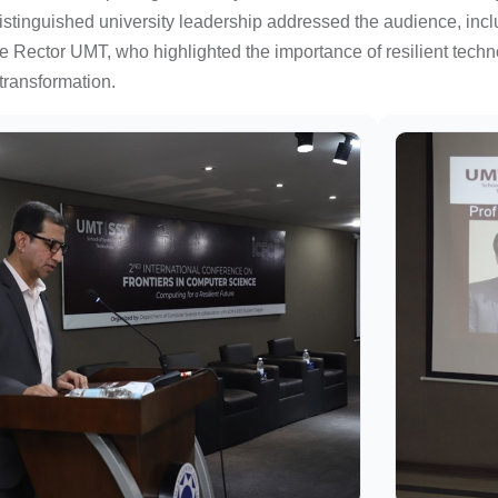
stinguished university leadership addressed the audience, inclu
 Rector UMT, who highlighted the importance of resilient techno
l transformation.