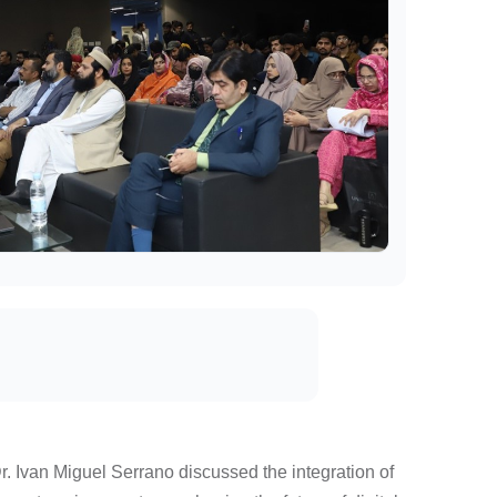
Dr. Ivan Miguel Serrano discussed the integration of