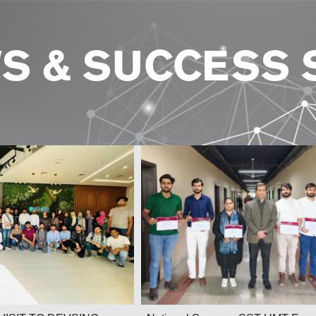
S & SUCCESS 