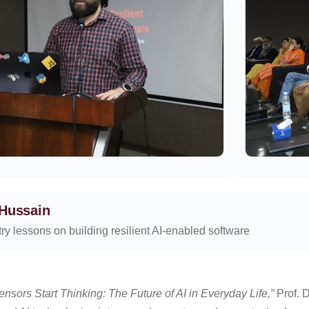
 Hussain
ry lessons on building resilient AI-enabled software
nsors Start Thinking: The Future of AI in Everyday Life,”
Prof. 