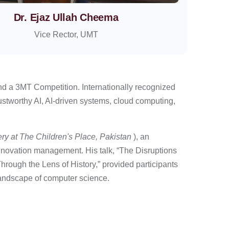
Dr. Ejaz Ullah Cheema
Vice Rector, UMT
and a 3MT Competition. Internationally recognized
ustworthy AI, AI-driven systems, cloud computing,
ery at The Children's Place, Pakistan
), an
innovation management. His talk, “The Disruptions
ough the Lens of History,” provided participants
 landscape of computer science.