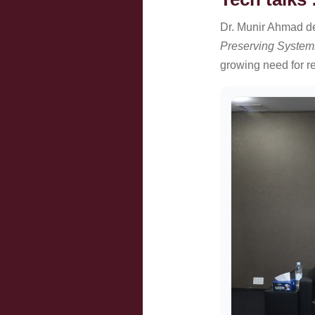
Dr. Munir Ahmad d
Preserving System
growing need for res