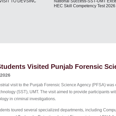
National Success-SST-UMT Excel
VISIT TO DEVSINC
HEC Skill Competency Test 2026
udents Visited Punjab Forensic Sc
 2026
strial visit to the Punjab Forensic Science Agency (PFSA) was o
nology (SST), UMT. The visit aimed to provide participants with
ogy in criminal investigations.
students toured several specialized departments, including Comp