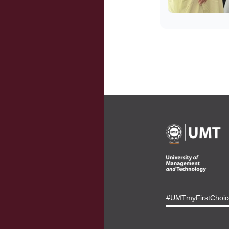
#UMTmyFirstChoic