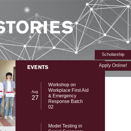
STORIES
Scholarship
Apply Online!
EVENTS
Workshop on
Workplace First Aid
Aug
& Emergency
27
Response Batch
02
From NAS
SST-UMT Secures Prestigious HEC
Model Testing in
with Gab
NRPU Research Grant