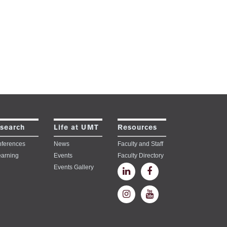
search
Life at UMT
Resources
ferences
News
Faculty and Staff
earning
Events
Faculty Directory
Events Gallery