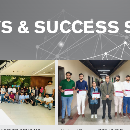
S & SUCCESS 