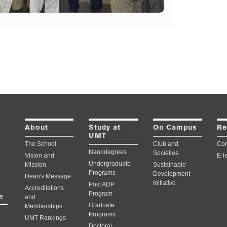
Study at
About
On Campus
Re
UMT
The School
Club and
Con
Nanodegrees
Societies
Vision and
E-l
Undergraduate
Mission
Sustainable
Programs
Development
Dean's Message
Initiative
Post ADP
Accreditations
Program
e
and
Graduate
Memberships
Programs
UMT Rankings
Doctoral