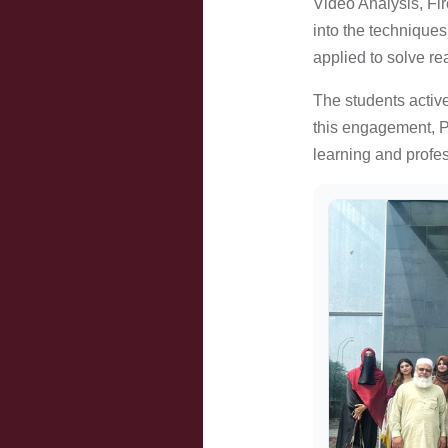
Video Analysis, Fi
into the techniques
applied to solve re
The students active
this engagement, PF
learning and profe