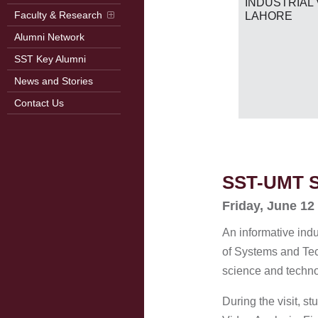
RB
INDUSTRIAL 
2026)
Faculty & Research
LAHORE
Alumni Network
SST Key Alumni
News and Stories
Contact Us
SST-UMT St
Friday, June 12
An informative indu
of Systems and Tech
science and technol
During the visit, 