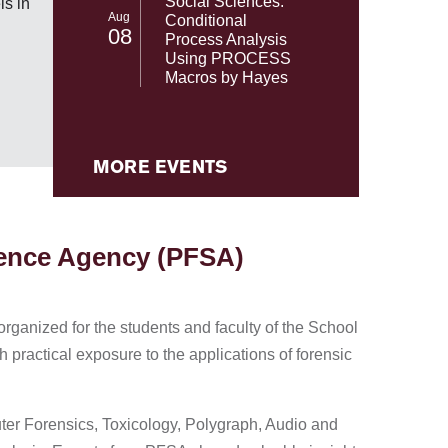
Social Sciences:
s in
NASA's 
Aug
Conditional
08
Process Analysis
Using PROCESS
Macros by Hayes
MORE EVENTS
ience Agency (PFSA)
rganized for the students and faculty of the School
 practical exposure to the applications of forensic
uter Forensics, Toxicology, Polygraph, Audio and