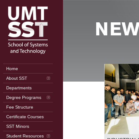
NEW
Home
About SST
Departments
Degree Programs
Fee Structure
Certificate Courses
SST Minors
2nd International Conference on
Student Resources
Frontiers in Computer Science (ICFCS