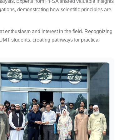
alysis. Experts from PFSA shared valuable insights
ations, demonstrating how scientific principles are
at enthusiasm and interest in the field. Recognizing
 UMT students, creating pathways for practical