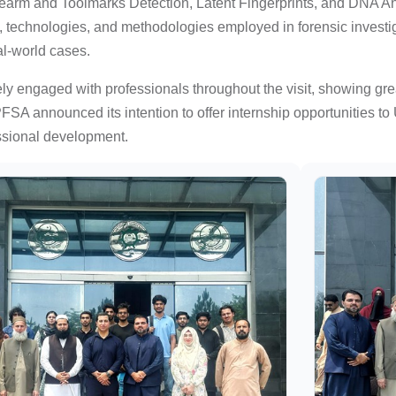
rearm and Toolmarks Detection, Latent Fingerprints, and DNA An
, technologies, and methodologies employed in forensic investig
al-world cases.
ly engaged with professionals throughout the visit, showing gre
SA announced its intention to offer internship opportunities to
ssional development.